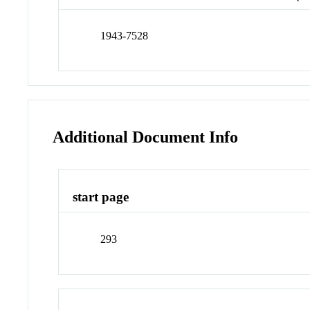
1943-7528
Additional Document Info
start page
293