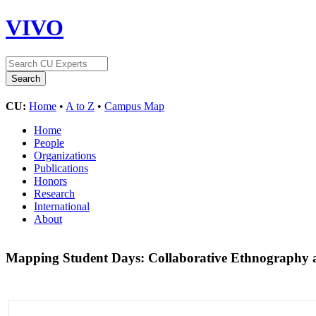
VIVO
CU:
Home
•
A to Z
•
Campus Map
Home
People
Organizations
Publications
Honors
Research
International
About
Mapping Student Days: Collaborative Ethnography 