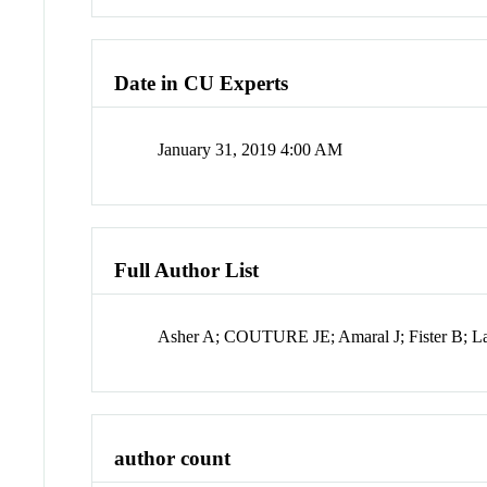
Date in CU Experts
January 31, 2019 4:00 AM
Full Author List
Asher A; COUTURE JE; Amaral J; Fister B; 
author count