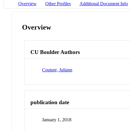
Overview
Other Profiles
Additional Document Info
Overview
CU Boulder Authors
Couture, Juliann
publication date
January 1, 2018