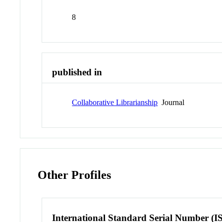
8
published in
Collaborative Librarianship
Journal
Other Profiles
International Standard Serial Number (I