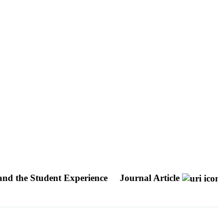
and the Student Experience
Journal Article