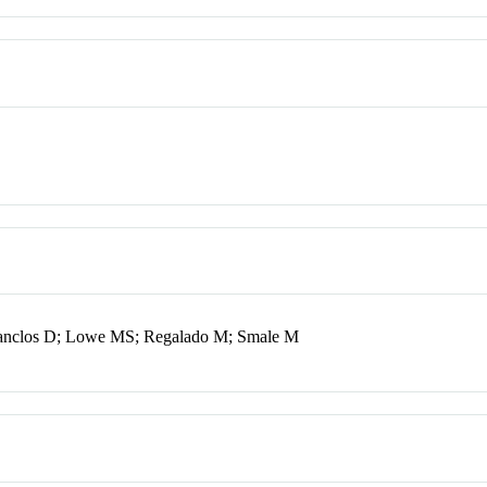
Lanclos D; Lowe MS; Regalado M; Smale M