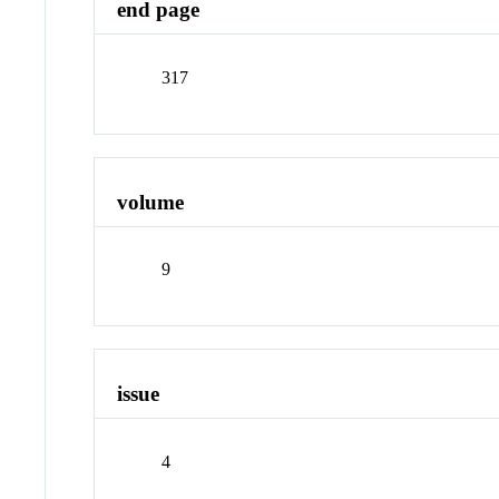
end page
317
volume
9
issue
4