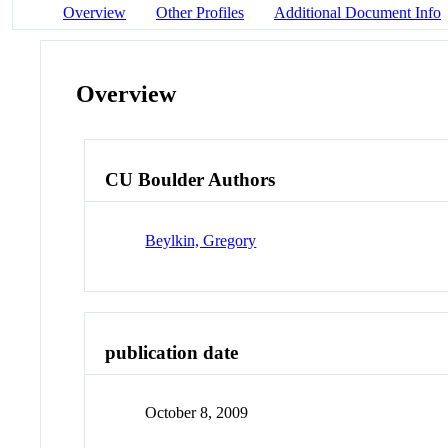
Overview
Other Profiles
Additional Document Info
Overview
CU Boulder Authors
Beylkin, Gregory
publication date
October 8, 2009