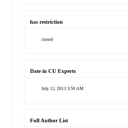
has restriction
closed
Date in CU Experts
July 12, 2013 3:59 AM
Full Author List