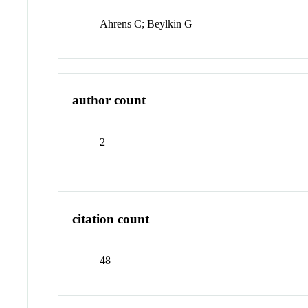
Ahrens C; Beylkin G
author count
2
citation count
48