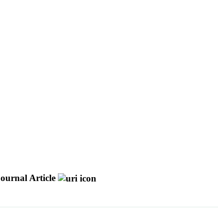
ournal Article