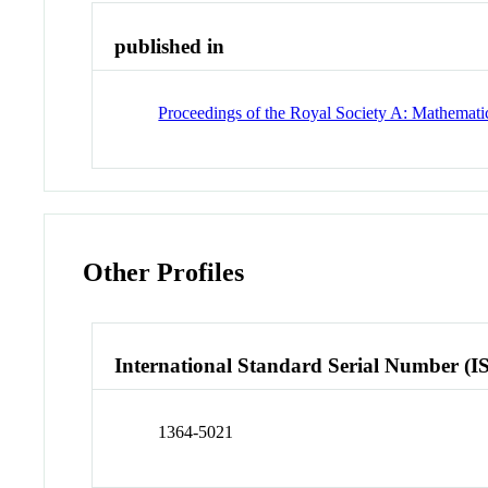
published in
Proceedings of the Royal Society A: Mathematic
Other Profiles
International Standard Serial Number (I
1364-5021