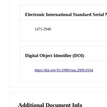
Electronic International Standard Seria
1471-2946
Digital Object Identifier (DOI)
https://doi.org/10.1098/rspa.2009.0104
Additional Document Info