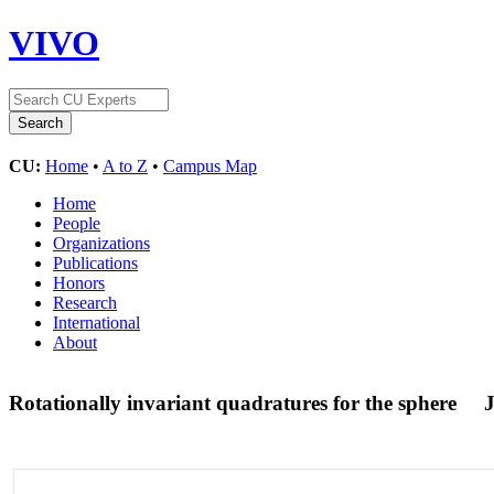
VIVO
CU:
Home
•
A to Z
•
Campus Map
Home
People
Organizations
Publications
Honors
Research
International
About
Rotationally invariant quadratures for the sphere
J