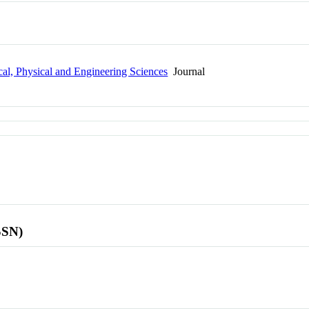
al, Physical and Engineering Sciences
Journal
SSN)