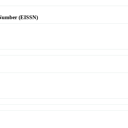
l Number (EISSN)