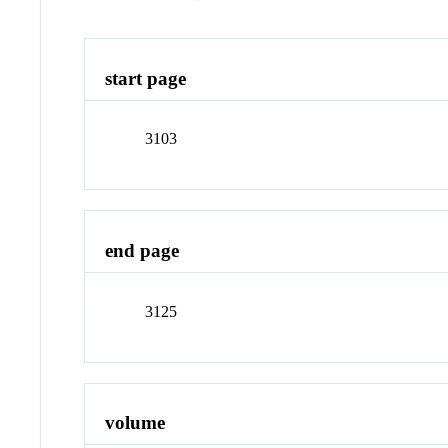
start page
3103
end page
3125
volume