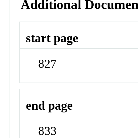
Additional Documen
start page
827
end page
833