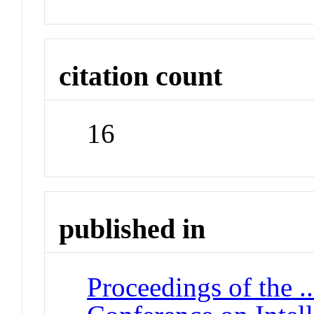
citation count
16
published in
Proceedings of the .