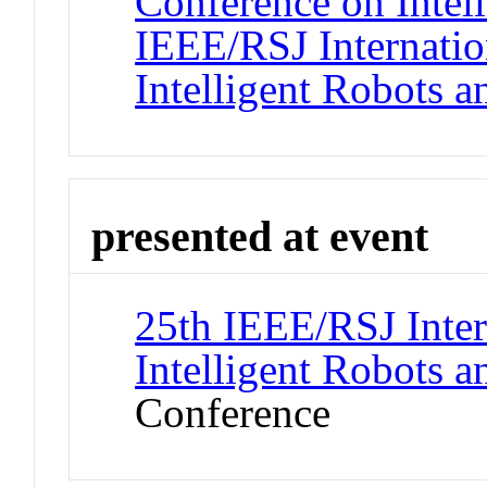
Conference on Intel
IEEE/RSJ Internatio
Intelligent Robots 
presented at event
25th IEEE/RSJ Inter
Intelligent Robots 
Conference