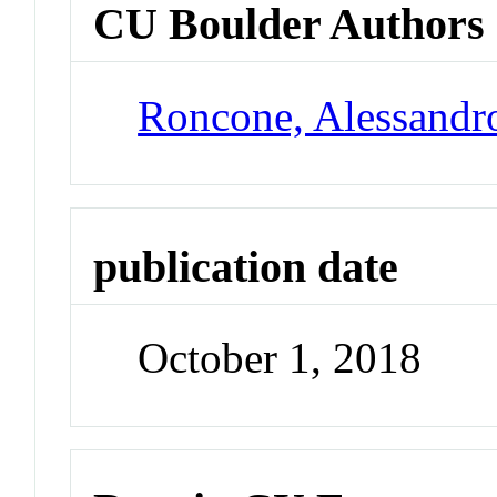
CU Boulder Authors
Roncone, Alessandr
publication date
October 1, 2018