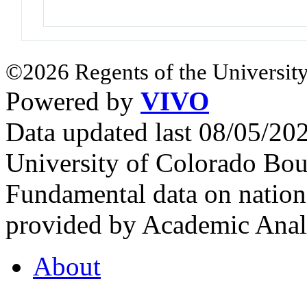
©2026 Regents of the University
Powered by
VIVO
Data updated last 08/05/2
University of Colorado Bou
Fundamental data on nationa
provided by Academic Analy
About