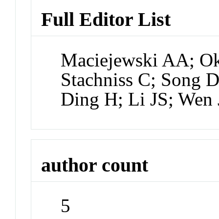
Full Editor List
Maciejewski AA; Ok
Stachniss C; Song 
Ding H; Li JS; Wen 
author count
5