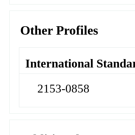
Other Profiles
International Standa
2153-0858