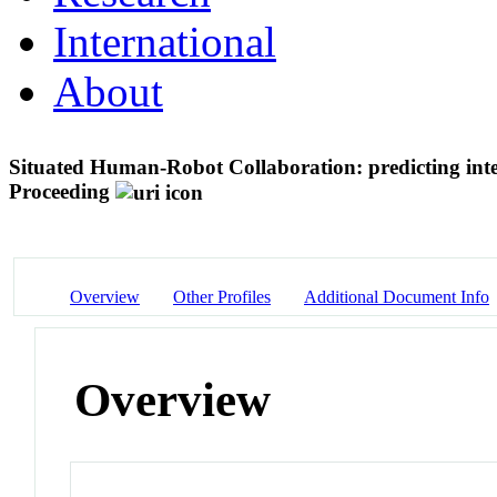
International
About
Situated Human-Robot Collaboration: predicting in
Proceeding
Overview
Other Profiles
Additional Document Info
Overview