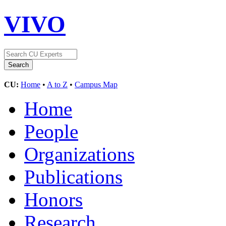
VIVO
CU:
Home
•
A to Z
•
Campus Map
Home
People
Organizations
Publications
Honors
Research