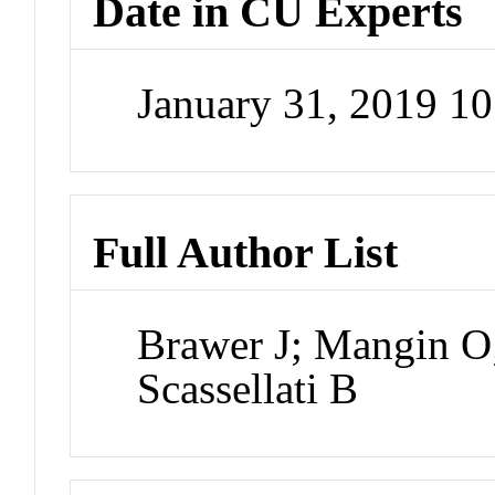
Date in CU Experts
January 31, 2019 1
Full Author List
Brawer J; Mangin O
Scassellati B