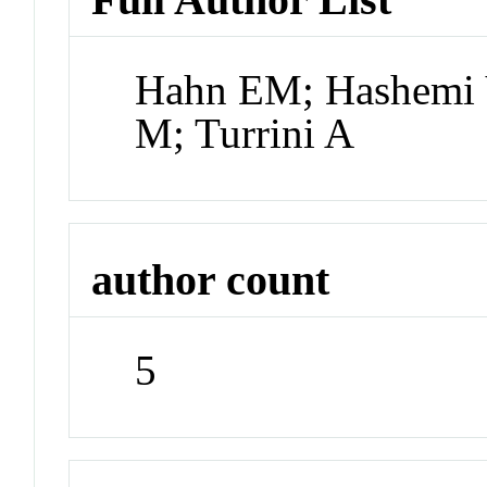
Hahn EM; Hashemi V
M; Turrini A
author count
5