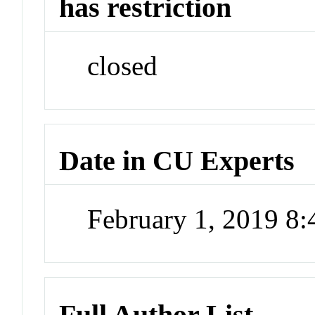
has restriction
closed
Date in CU Experts
February 1, 2019 8
Full Author List