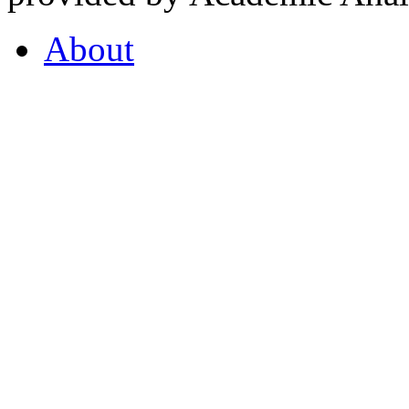
About