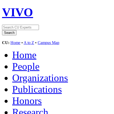
VIVO
CU:
Home
•
A to Z
•
Campus Map
Home
People
Organizations
Publications
Honors
Research