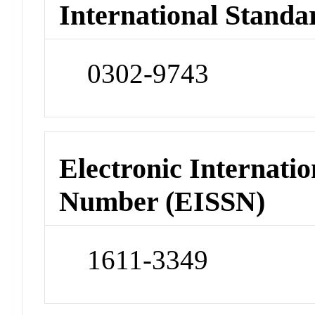
International Standa
0302-9743
Electronic Internatio
Number (EISSN)
1611-3349