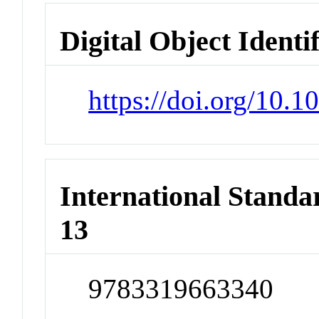
Digital Object Identi
https://doi.org/10.
International Stand
13
9783319663340