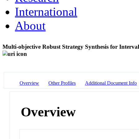
International
About
Multi-objective Robust Strategy Synthesis for Interv
Overview
Other Profiles
Additional Document Info
Overview