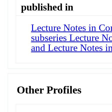
published in
Lecture Notes in Co
subseries Lecture Not
and Lecture Notes i
Other Profiles