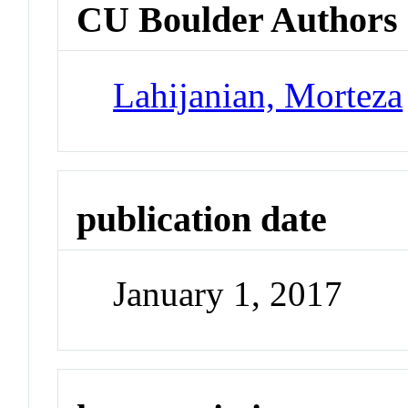
CU Boulder Authors
Lahijanian, Morteza
publication date
January 1, 2017