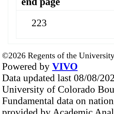
end page
223
©2026 Regents of the University
Powered by
VIVO
Data updated last 08/08/2
University of Colorado Bou
Fundamental data on nationa
provided by Academic Analy