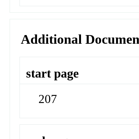
Additional Documen
start page
207