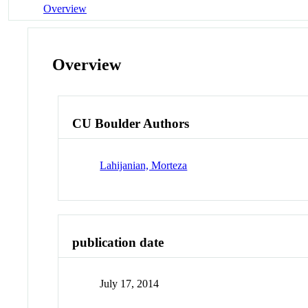
Overview
Overview
CU Boulder Authors
Lahijanian, Morteza
publication date
July 17, 2014