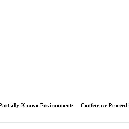
n Partially-Known Environments
Conference Proceed