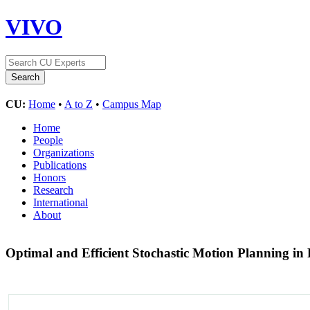
VIVO
CU:
Home
•
A to Z
•
Campus Map
Home
People
Organizations
Publications
Honors
Research
International
About
Optimal and Efficient Stochastic Motion Planning i