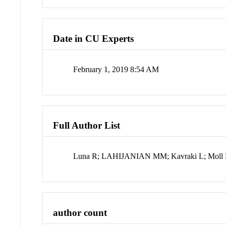
Date in CU Experts
February 1, 2019 8:54 AM
Full Author List
Luna R; LAHIJANIAN MM; Kavraki L; Moll
author count