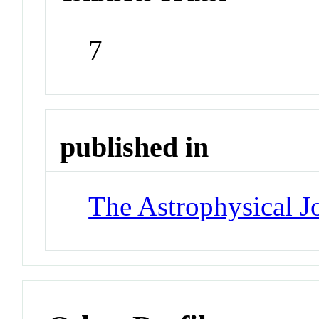
7
published in
The Astrophysical J