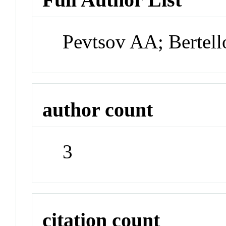
Pevtsov AA; Bertell
author count
3
citation count