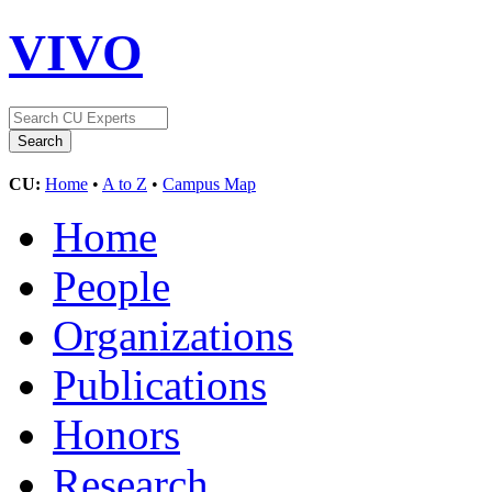
VIVO
CU:
Home
•
A to Z
•
Campus Map
Home
People
Organizations
Publications
Honors
Research