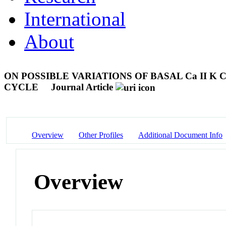
International
About
ON POSSIBLE VARIATIONS OF BASAL Ca II 
CYCLE
Journal Article
Overview
Other Profiles
Additional Document Info
Overview