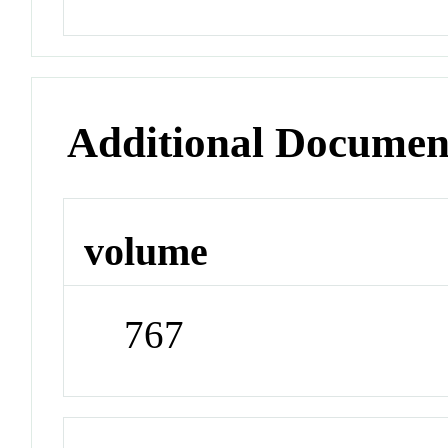
Additional Documen
volume
767