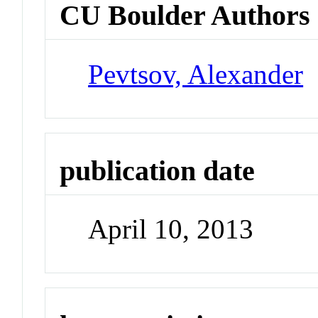
CU Boulder Authors
Pevtsov, Alexander
publication date
April 10, 2013