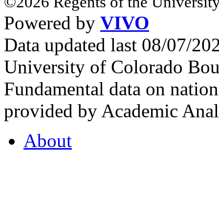
©2026 Regents of the University
Powered by
VIVO
Data updated last 08/07/2
University of Colorado Bou
Fundamental data on nationa
provided by Academic Analy
About