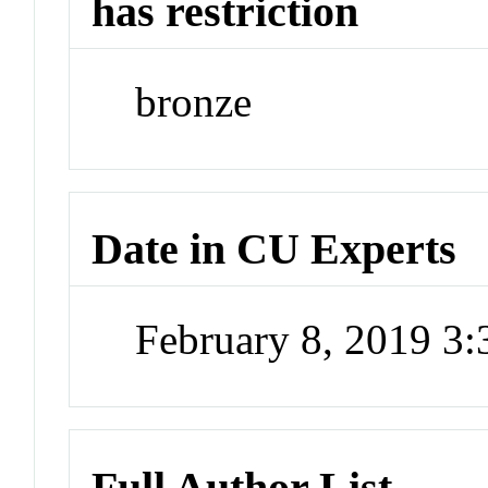
has restriction
bronze
Date in CU Experts
February 8, 2019 3
Full Author List