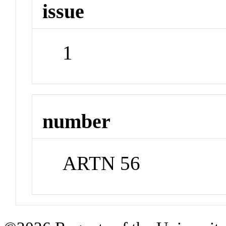
issue
1
number
ARTN 56