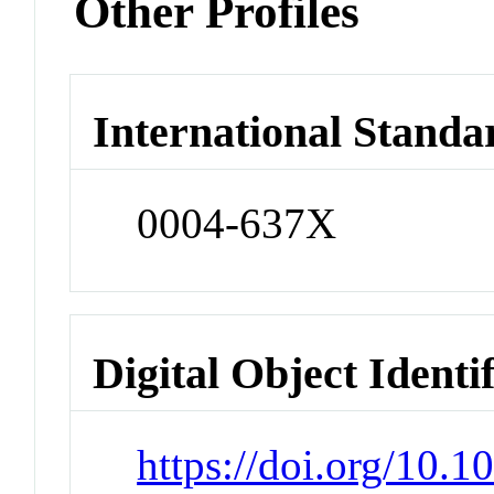
Other Profiles
International Standa
0004-637X
Digital Object Identi
https://doi.org/10.