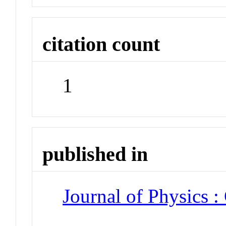
citation count
1
published in
Journal of Physics :