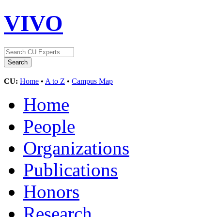
VIVO
CU:
Home
•
A to Z
•
Campus Map
Home
People
Organizations
Publications
Honors
Research