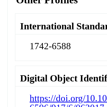
International Standa
1742-6588
Digital Object Identi
https://doi.org/10.1