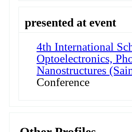
presented at event
4th International S
Optoelectronics, Ph
Nanostructures (Sai
Conference
Other Profiles