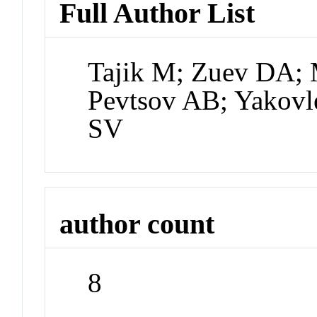
Full Author List
Tajik M; Zuev DA; 
Pevtsov AB; Yakov
SV
author count
8