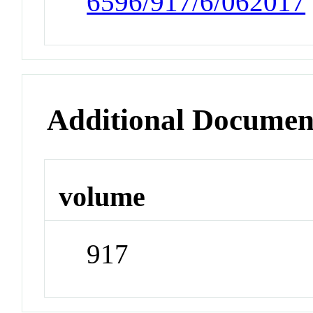
6596/917/6/062017
Additional Documen
volume
917