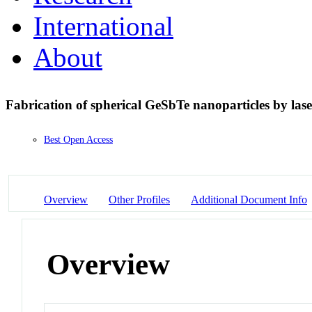
International
About
Fabrication of spherical GeSbTe nanoparticles by las
Best Open Access
Overview
Other Profiles
Additional Document Info
Overview