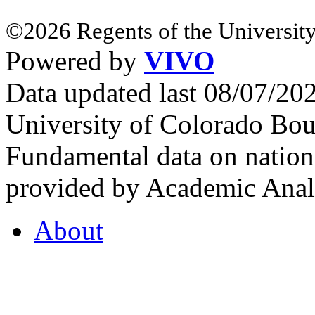
©2026 Regents of the University
Powered by
VIVO
Data updated last 08/07/2
University of Colorado Bou
Fundamental data on nationa
provided by Academic Analy
About