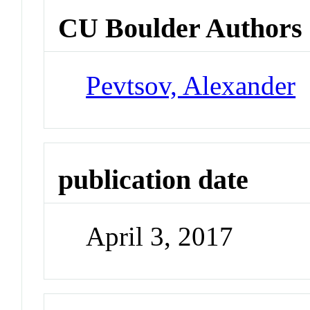
CU Boulder Authors
Pevtsov, Alexander
publication date
April 3, 2017