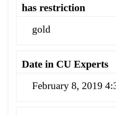
has restriction
gold
Date in CU Experts
February 8, 2019 4