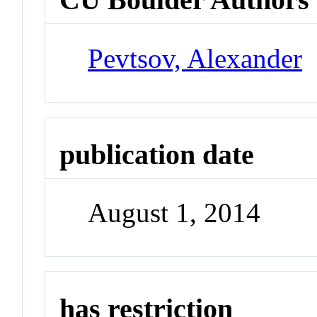
Pevtsov, Alexander
publication date
August 1, 2014
has restriction