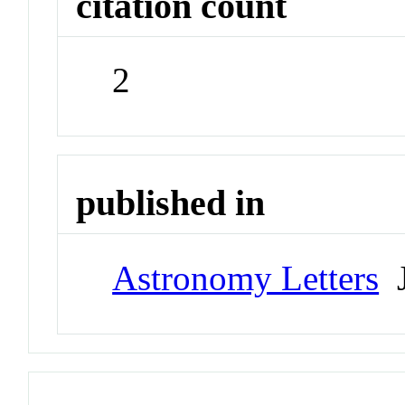
citation count
2
published in
Astronomy Letters
J