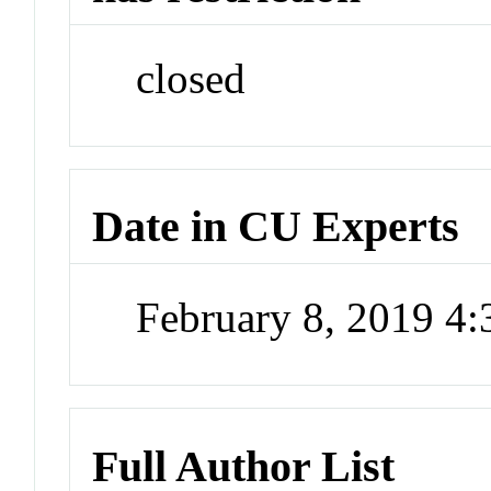
closed
Date in CU Experts
February 8, 2019 4
Full Author List