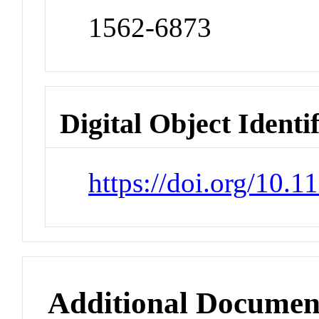
1562-6873
Digital Object Identi
https://doi.org/10
Additional Documen