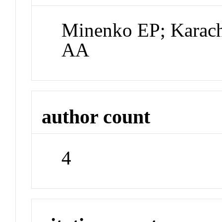
Minenko EP; Karachi
AA
author count
4