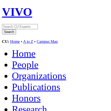
VIVO
CU:
Home
•
A to Z
•
Campus Map
Home
People
Organizations
Publications
Honors
Research