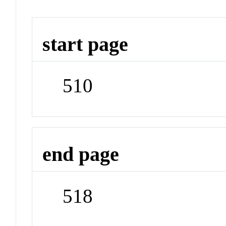
start page
510
end page
518