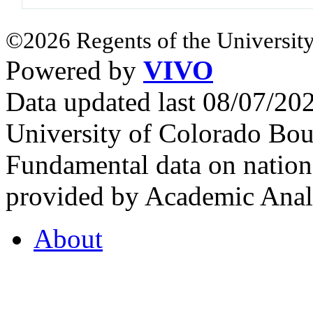
©2026 Regents of the University
Powered by
VIVO
Data updated last 08/07/2
University of Colorado Bou
Fundamental data on nationa
provided by Academic Analy
About