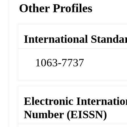
Other Profiles
International Standa
1063-7737
Electronic Internatio
Number (EISSN)