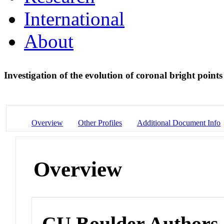
International
About
Investigation of the evolution of coronal bright point
Overview
Other Profiles
Additional Document Info
Overview
CU Boulder Authors