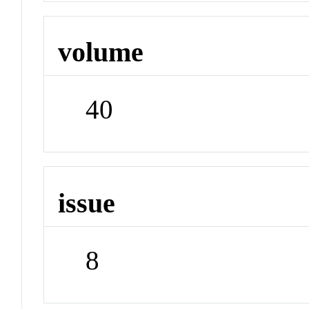
volume
40
issue
8