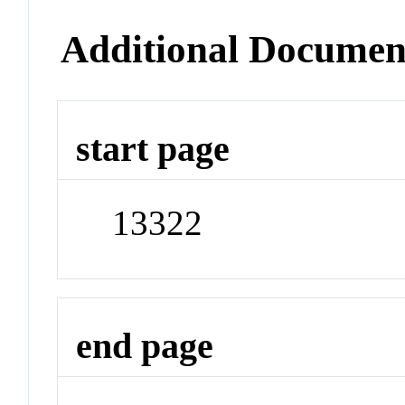
Additional Documen
start page
13322
end page