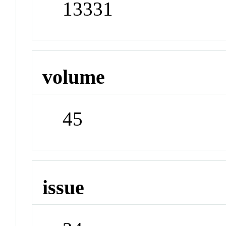
13331
volume
45
issue