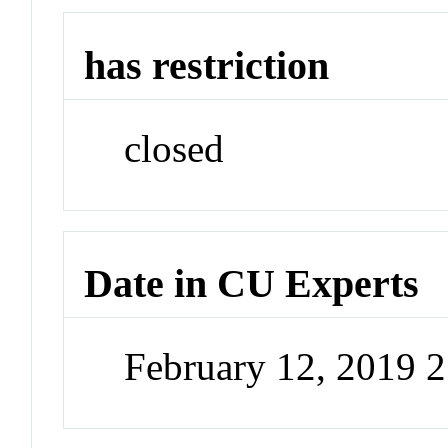
has restriction
closed
Date in CU Experts
February 12, 2019 