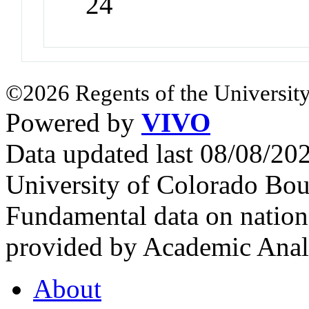
24
©2026 Regents of the University
Powered by
VIVO
Data updated last 08/08/2
University of Colorado Bou
Fundamental data on nationa
provided by Academic Analy
About