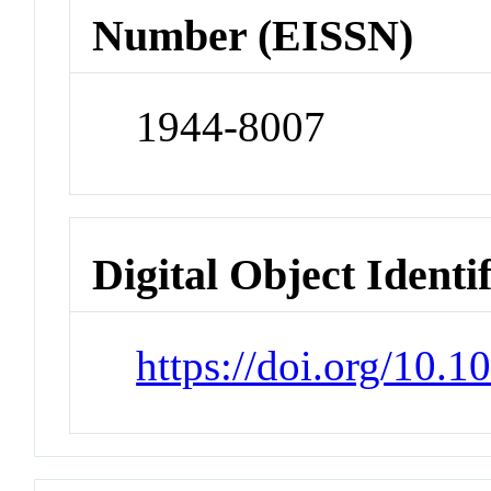
Number (EISSN)
1944-8007
Digital Object Identi
https://doi.org/10.