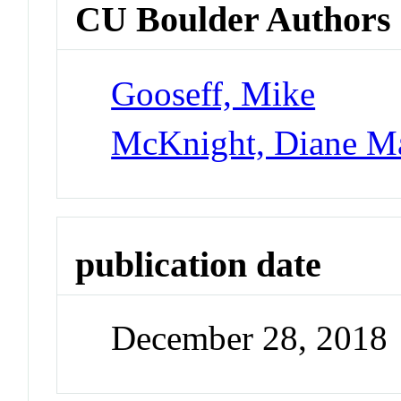
CU Boulder Authors
Gooseff, Mike
McKnight, Diane M
publication date
December 28, 2018