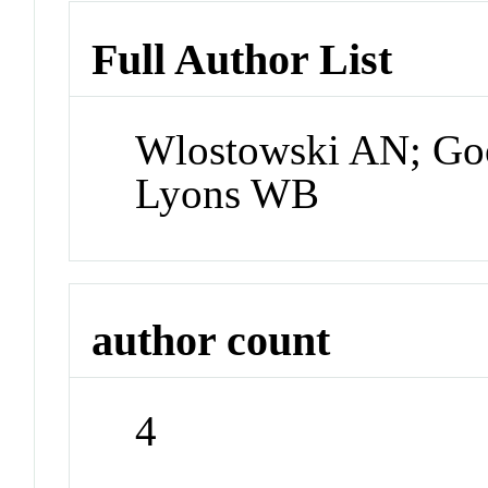
Full Author List
Wlostowski AN; Go
Lyons WB
author count
4