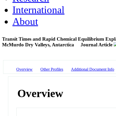
International
About
Transit Times and Rapid Chemical Equilibrium Expla
McMurdo Dry Valleys, Antarctica
Journal Article
Overview
Other Profiles
Additional Document Info
Overview