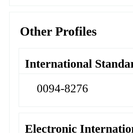
Other Profiles
International Standa
0094-8276
Electronic Internatio