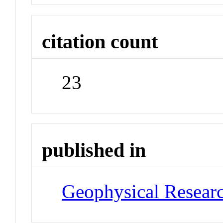
citation count
23
published in
Geophysical Researc