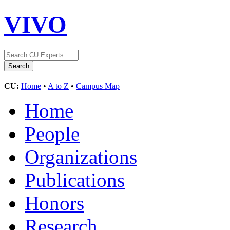
VIVO
CU:
Home
•
A to Z
•
Campus Map
Home
People
Organizations
Publications
Honors
Research