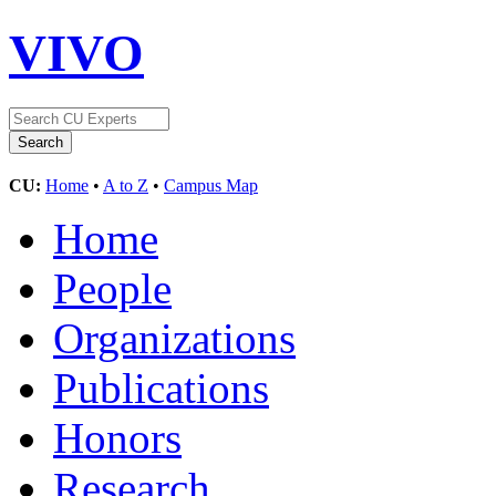
VIVO
CU:
Home
•
A to Z
•
Campus Map
Home
People
Organizations
Publications
Honors
Research