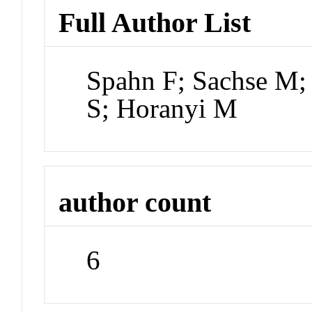
Full Author List
Spahn F; Sachse M;
S; Horanyi M
author count
6