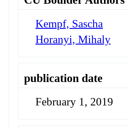
Kempf, Sascha
Horanyi, Mihaly
publication date
February 1, 2019