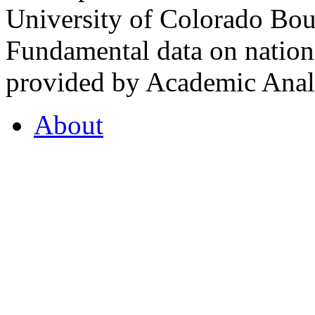
University of Colorado Bou
Fundamental data on nationa
provided by Academic Analy
About