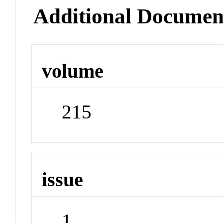
Additional Documen
volume
215
issue
1