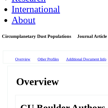
International
About
Circumplanetary Dust Populations
Journal Article
Overview
Other Profiles
Additional Document Info
Overview
CU Boulder Authors