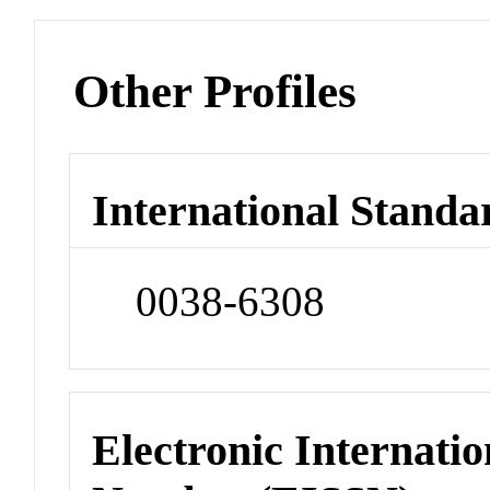
Other Profiles
International Standa
0038-6308
Electronic Internatio