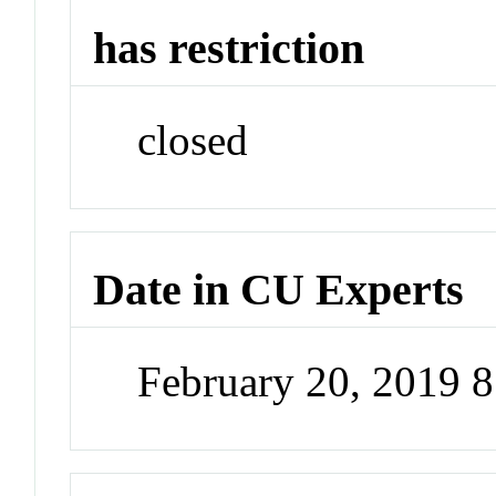
has restriction
closed
Date in CU Experts
February 20, 2019 