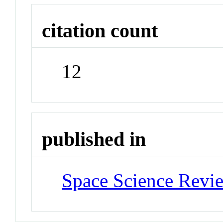
citation count
12
published in
Space Science Revi