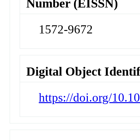
Number (EISSN)
1572-9672
Digital Object Identi
https://doi.org/10.