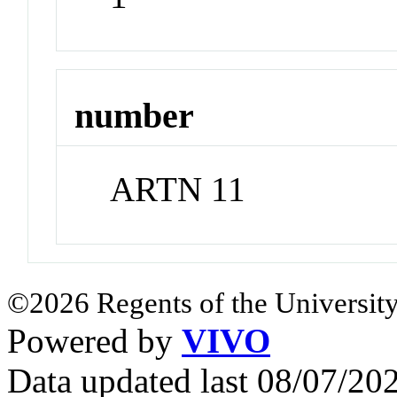
number
ARTN 11
©2026 Regents of the University
Powered by
VIVO
Data updated last 08/07/2