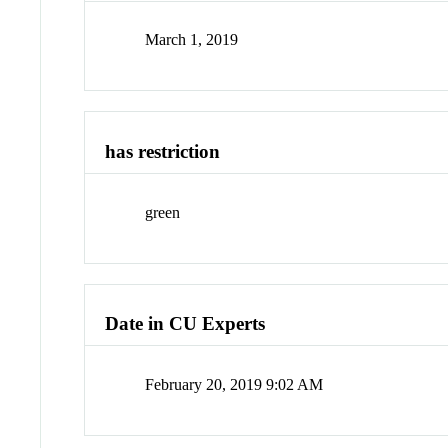
March 1, 2019
has restriction
green
Date in CU Experts
February 20, 2019 9:02 AM