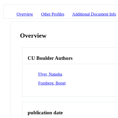
Overview
Other Profiles
Additional Document Info
Overview
CU Boulder Authors
Flyer, Natasha
Fornberg, Bengt
publication date