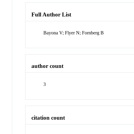
Full Author List
Bayona V; Flyer N; Fornberg B
author count
3
citation count