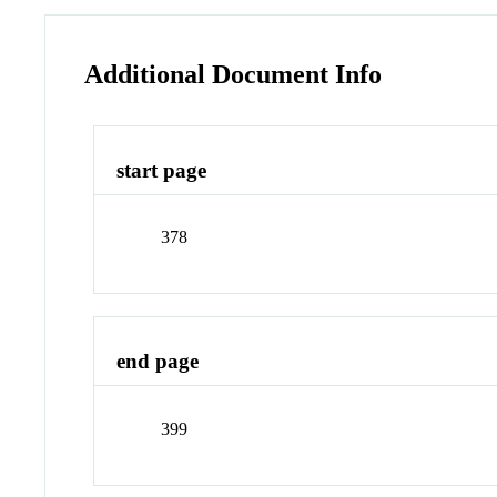
Additional Document Info
start page
378
end page
399