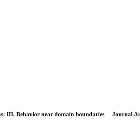
s: III. Behavior near domain boundaries
Journal Ar