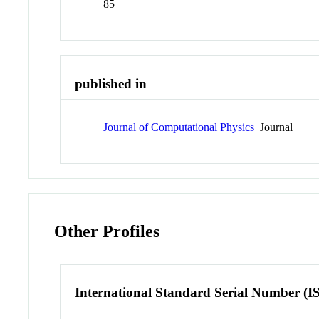
85
published in
Journal of Computational Physics
Journal
Other Profiles
International Standard Serial Number (I