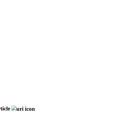
ticle