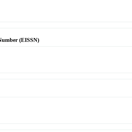
l Number (EISSN)