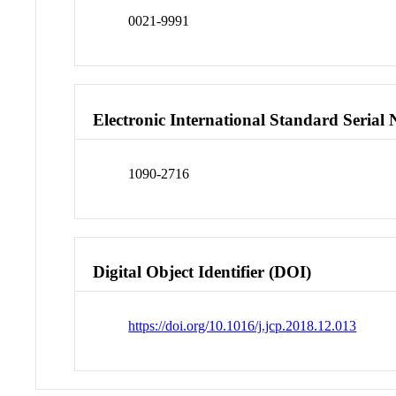
0021-9991
Electronic International Standard Seria
1090-2716
Digital Object Identifier (DOI)
https://doi.org/10.1016/j.jcp.2018.12.013