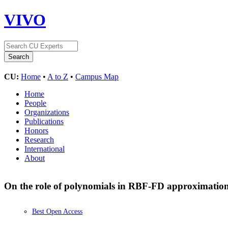
VIVO
CU:
Home
•
A to Z
•
Campus Map
Home
People
Organizations
Publications
Honors
Research
International
About
On the role of polynomials in RBF-FD approximation
Best Open Access