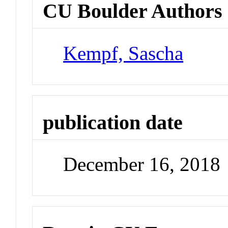
CU Boulder Authors
Kempf, Sascha
publication date
December 16, 2018