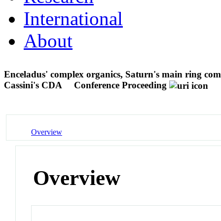
International
About
Enceladus' complex organics, Saturn's main ring comp
Cassini's CDA
Conference Proceeding
Overview
Overview