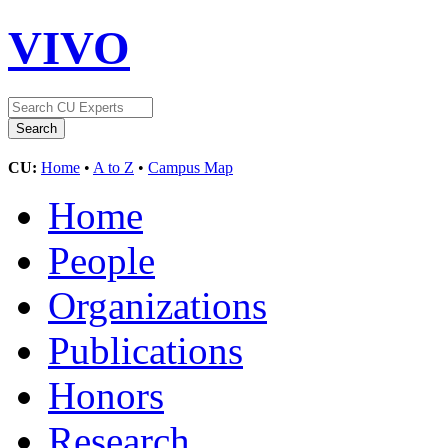
VIVO
CU:
Home
•
A to Z
•
Campus Map
Home
People
Organizations
Publications
Honors
Research