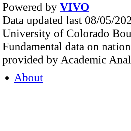
Powered by
VIVO
Data updated last 08/05/2
University of Colorado Bou
Fundamental data on nationa
provided by Academic Analy
About