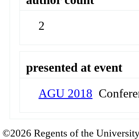
2
presented at event
AGU 2018
Confere
©2026 Regents of the University