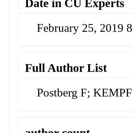
Date in CU Experts
February 25, 2019 
Full Author List
Postberg F; KEMPF
author count