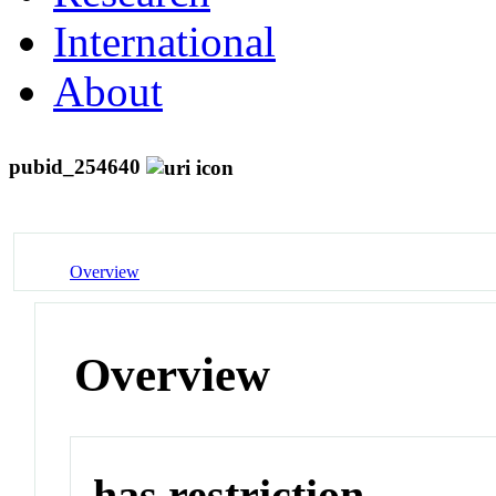
International
About
pubid_254640
Overview
Overview
has restriction