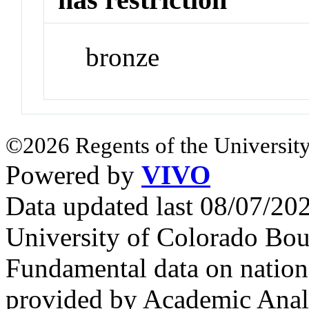
bronze
©2026 Regents of the University
Powered by
VIVO
Data updated last 08/07/2
University of Colorado Bou
Fundamental data on nationa
provided by Academic Analy