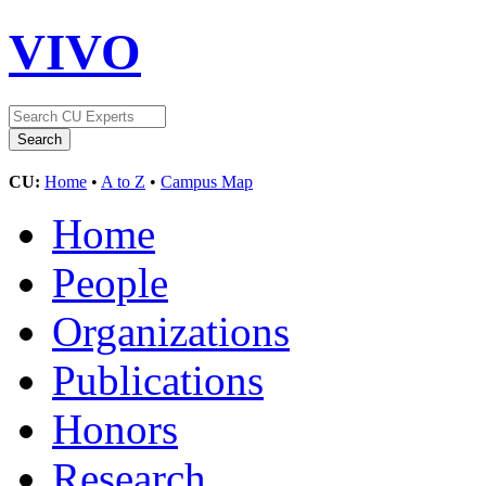
VIVO
CU:
Home
•
A to Z
•
Campus Map
Home
People
Organizations
Publications
Honors
Research