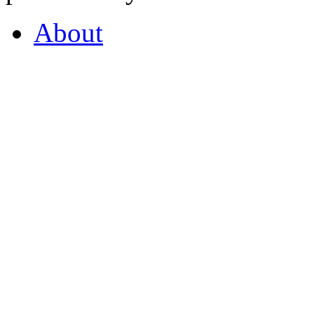
About