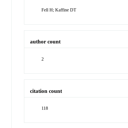
Fell H; Kaffine DT
author count
2
citation count
118