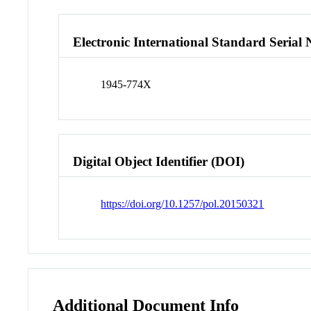
Electronic International Standard Seria
1945-774X
Digital Object Identifier (DOI)
https://doi.org/10.1257/pol.20150321
Additional Document Info