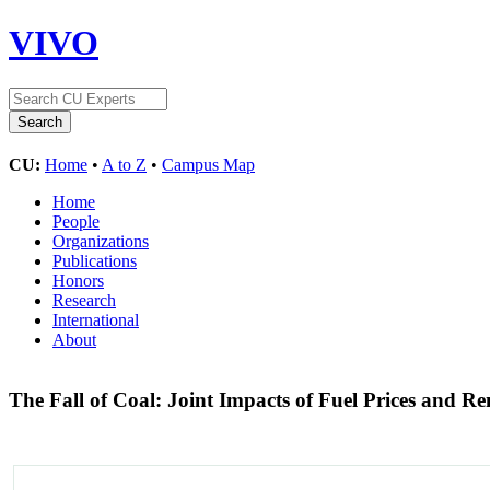
VIVO
CU:
Home
•
A to Z
•
Campus Map
Home
People
Organizations
Publications
Honors
Research
International
About
The Fall of Coal: Joint Impacts of Fuel Prices and 