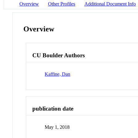
Overview
Other Profiles
Additional Document Info
Overview
CU Boulder Authors
Kaffine, Dan
publication date
May 1, 2018