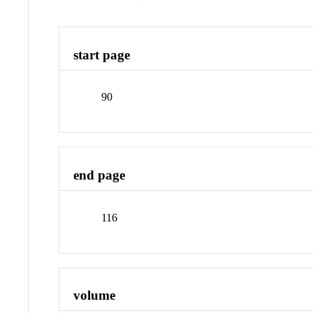
start page
90
end page
116
volume