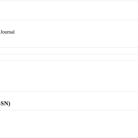
Journal
SSN)