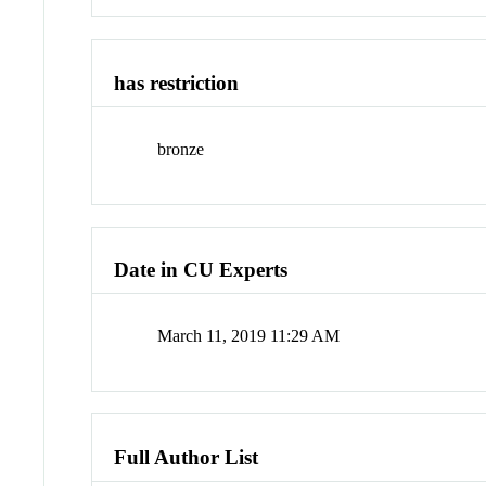
has restriction
bronze
Date in CU Experts
March 11, 2019 11:29 AM
Full Author List