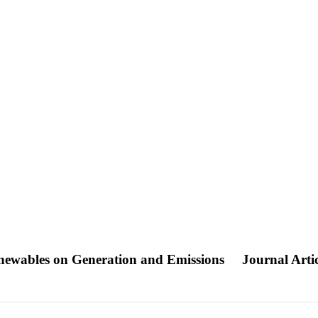
Renewables on Generation and Emissions
Journal Artic