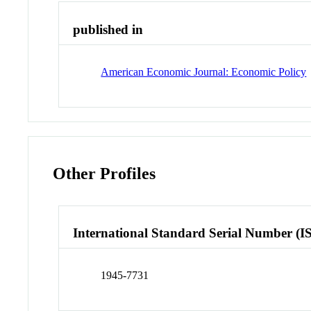
published in
American Economic Journal: Economic Policy
Other Profiles
International Standard Serial Number (I
1945-7731