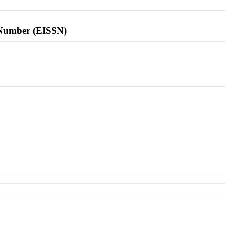
l Number (EISSN)