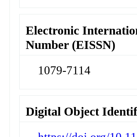
Electronic Internatio
Number (EISSN)
1079-7114
Digital Object Identi
https://doi.org/10.