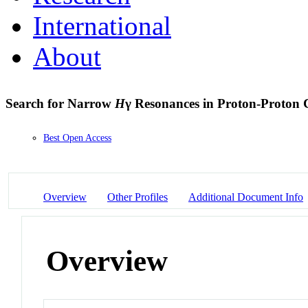
International
About
Search for Narrow
H
γ Resonances in Proton-Proton Co
Best Open Access
Overview
Other Profiles
Additional Document Info
Overview