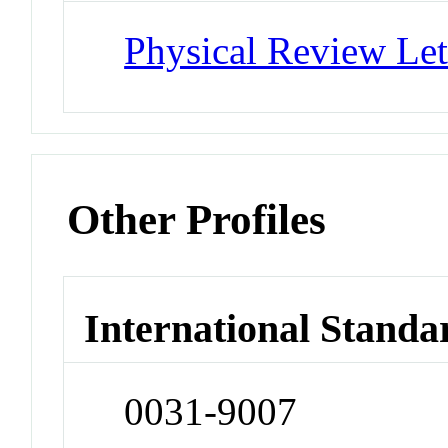
Physical Review Let
Other Profiles
International Standa
0031-9007