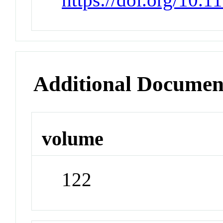
Additional Documen
volume
122