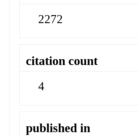
2272
citation count
4
published in