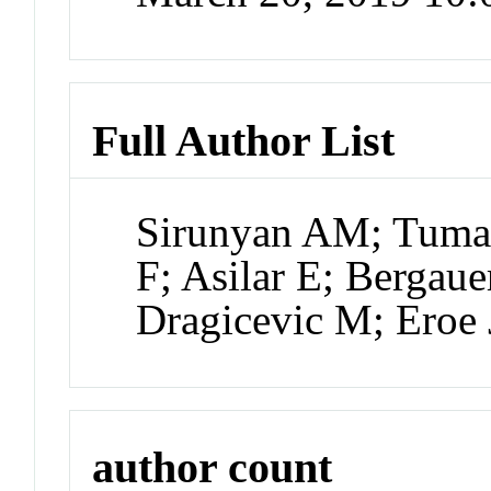
Full Author List
Sirunyan AM; Tuma
F; Asilar E; Bergauer
Dragicevic M; Eroe 
author count