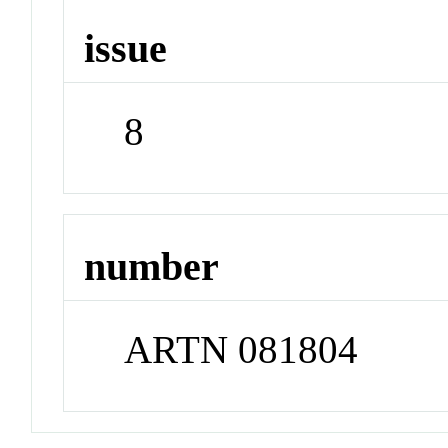
issue
8
number
ARTN 081804