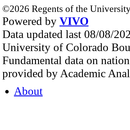
©2026 Regents of the University
Powered by
VIVO
Data updated last 08/08/2
University of Colorado Bou
Fundamental data on nationa
provided by Academic Analy
About