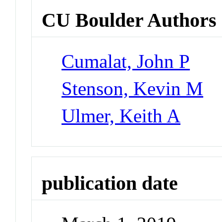
CU Boulder Authors
Cumalat, John P
Stenson, Kevin M
Ulmer, Keith A
publication date