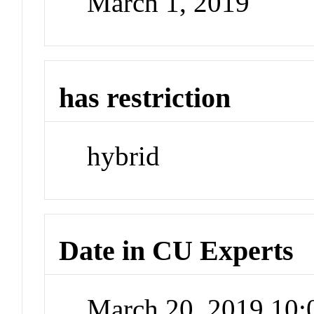
March 1, 2019
has restriction
hybrid
Date in CU Experts
March 20, 2019 10