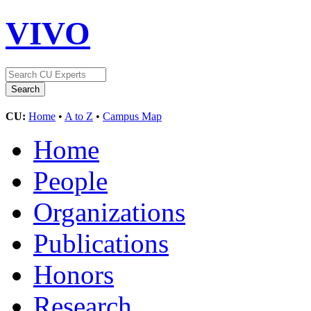
VIVO
CU:
Home
•
A to Z
•
Campus Map
Home
People
Organizations
Publications
Honors
Research