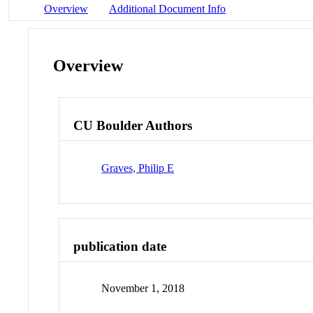
Overview
Additional Document Info
Overview
CU Boulder Authors
Graves, Philip E
publication date
November 1, 2018