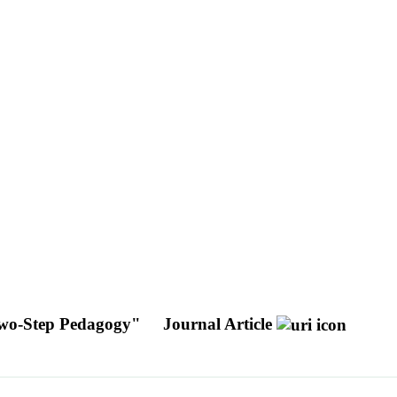
A Two-Step Pedagogy"
Journal Article