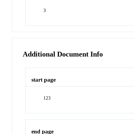
3
Additional Document Info
start page
123
end page