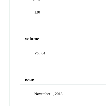
130
volume
Vol. 64
issue
November 1, 2018