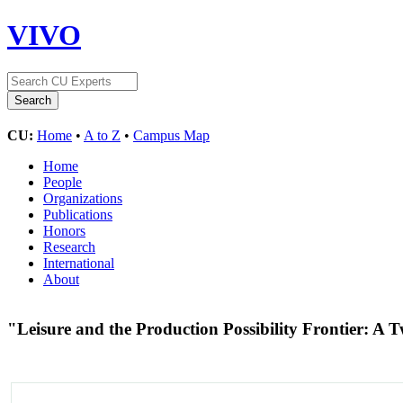
VIVO
CU:
Home
•
A to Z
•
Campus Map
Home
People
Organizations
Publications
Honors
Research
International
About
"Leisure and the Production Possibility Frontier: 