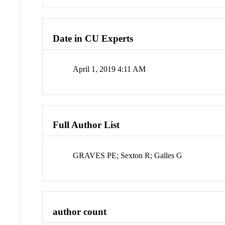
Date in CU Experts
April 1, 2019 4:11 AM
Full Author List
GRAVES PE; Sexton R; Galles G
author count