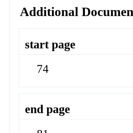
Additional Documen
start page
74
end page