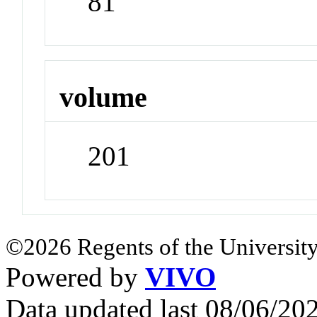
81
volume
201
©2026 Regents of the University
Powered by
VIVO
Data updated last 08/06/2