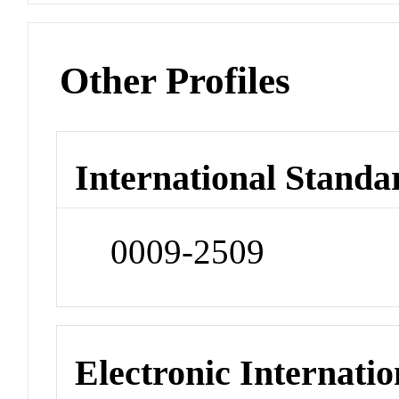
Other Profiles
International Standa
0009-2509
Electronic Internatio