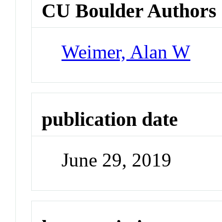
CU Boulder Authors
Weimer, Alan W
publication date
June 29, 2019