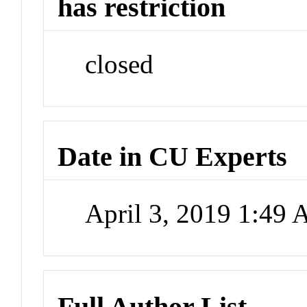
has restriction
closed
Date in CU Experts
April 3, 2019 1:49
Full Author List