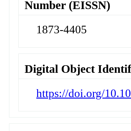
Number (EISSN)
1873-4405
Digital Object Identi
https://doi.org/10.1