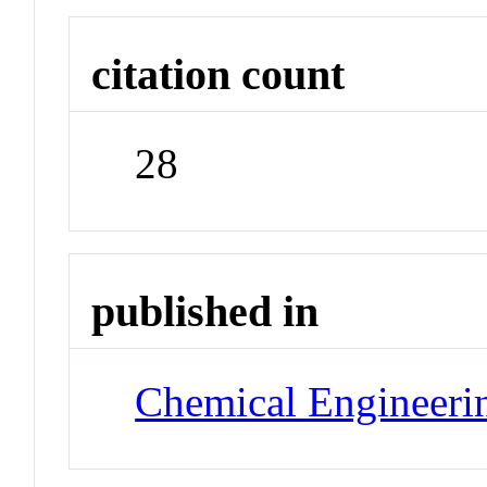
citation count
28
published in
Chemical Engineeri