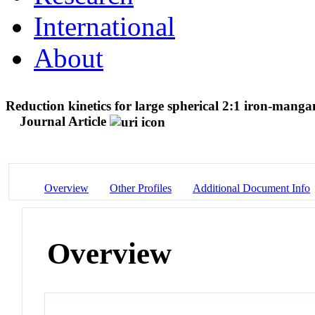
International
About
Reduction kinetics for large spherical 2:1 iron-mang
Journal Article
Overview
Other Profiles
Additional Document Info
Overview