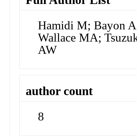
Hamidi M; Bayon A;
Wallace MA; Tsuzuk
AW
author count
8