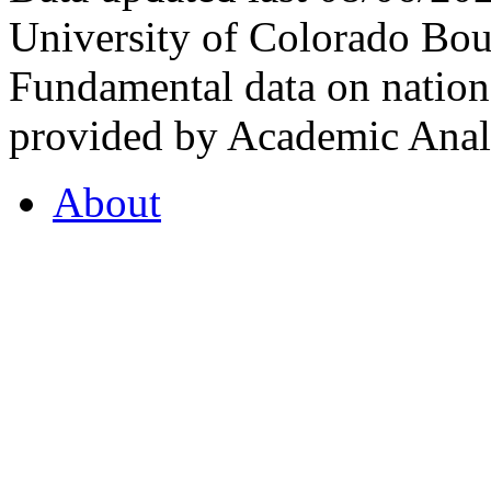
University of Colorado Bou
Fundamental data on nationa
provided by Academic Analy
About