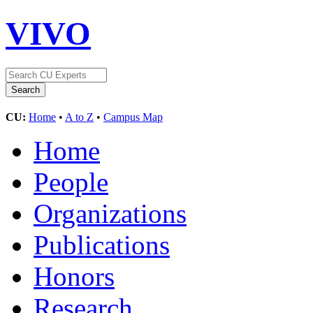
VIVO
CU:
Home
•
A to Z
•
Campus Map
Home
People
Organizations
Publications
Honors
Research