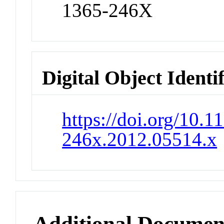
1365-246X
Digital Object Identi
https://doi.org/10.1
246x.2012.05514.x
Additional Documen