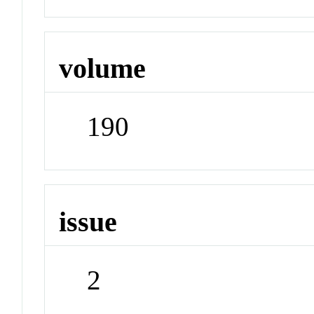
volume
190
issue
2