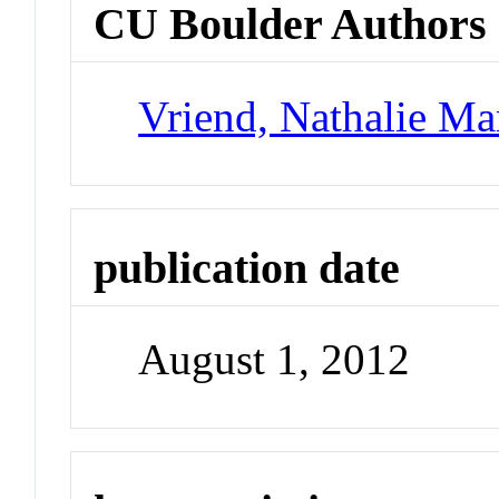
CU Boulder Authors
Vriend, Nathalie Ma
publication date
August 1, 2012