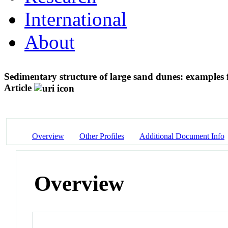
International
About
Sedimentary structure of large sand dunes: example
Article
Overview
Other Profiles
Additional Document Info
Overview