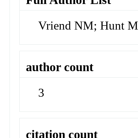
Vriend NM; Hunt M
author count
3
citation count