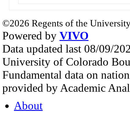
©2026 Regents of the University
Powered by
VIVO
Data updated last 08/09/2
University of Colorado Bou
Fundamental data on nationa
provided by Academic Analy
About