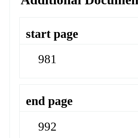
start page
981
end page
992