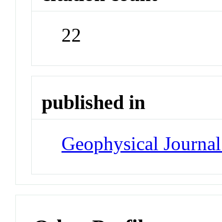
22
published in
Geophysical Journal 