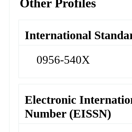
Other Profiles
International Standa
0956-540X
Electronic Internatio
Number (EISSN)