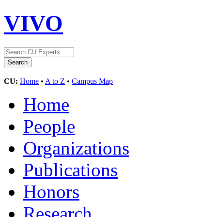
VIVO
CU:
Home
•
A to Z
•
Campus Map
Home
People
Organizations
Publications
Honors
Research