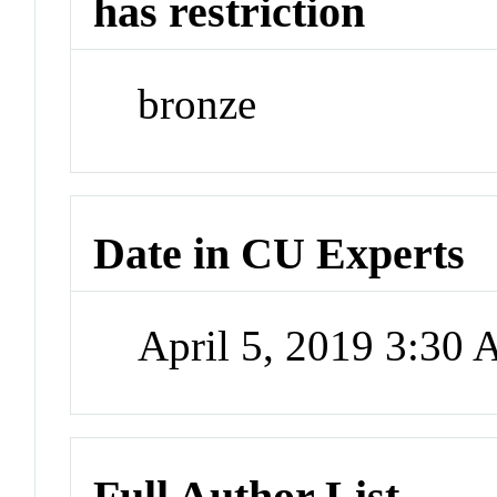
has restriction
bronze
Date in CU Experts
April 5, 2019 3:30
Full Author List