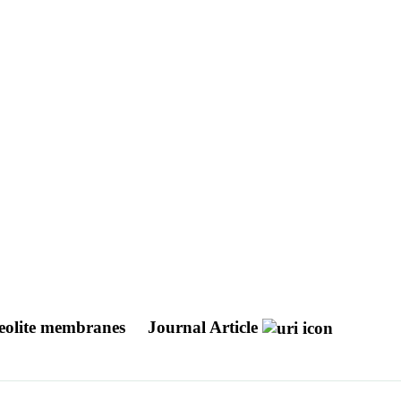
zeolite membranes
Journal Article