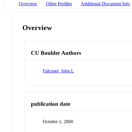
Overview
Other Profiles
Additional Document Info
Overview
CU Boulder Authors
Falconer, John L
publication date
October 1, 2000