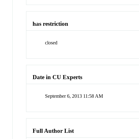
has restriction
closed
Date in CU Experts
September 6, 2013 11:58 AM
Full Author List