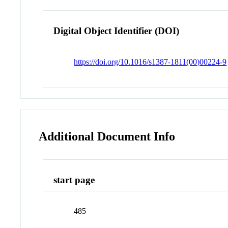
Digital Object Identifier (DOI)
https://doi.org/10.1016/s1387-1811(00)00224-9
Additional Document Info
start page
485