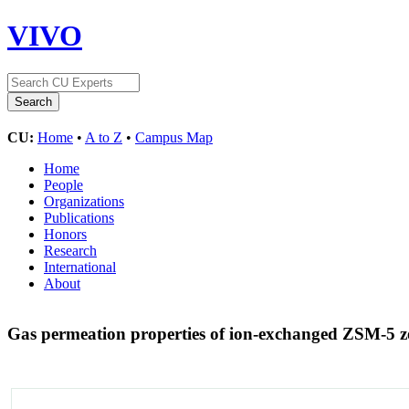
VIVO
CU:
Home
•
A to Z
•
Campus Map
Home
People
Organizations
Publications
Honors
Research
International
About
Gas permeation properties of ion-exchanged ZSM-5 