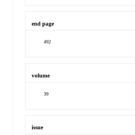
end page
492
volume
39
issue