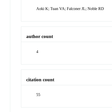
Aoki K; Tuan VA; Falconer JL; Noble RD
author count
4
citation count
55