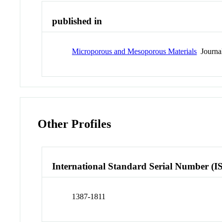
published in
Microporous and Mesoporous Materials
Journa
Other Profiles
International Standard Serial Number (I
1387-1811