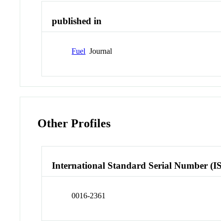
published in
Fuel
Journal
Other Profiles
International Standard Serial Number (I
0016-2361