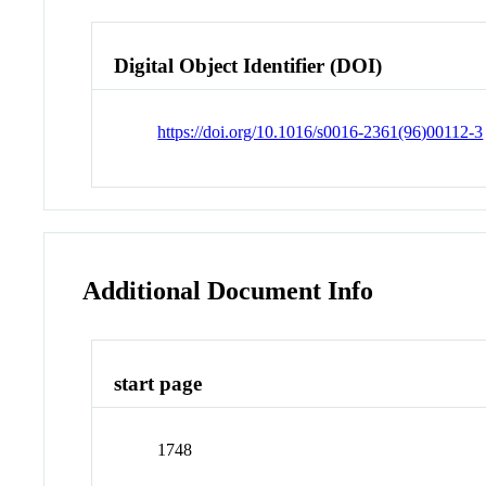
Digital Object Identifier (DOI)
https://doi.org/10.1016/s0016-2361(96)00112-3
Additional Document Info
start page
1748