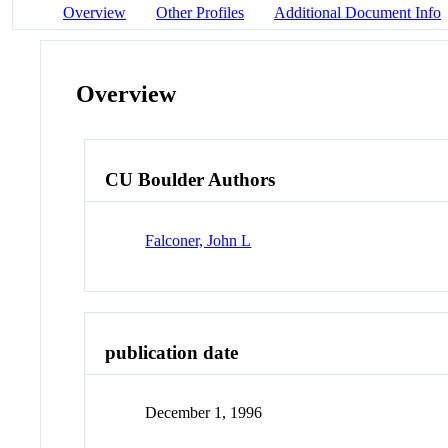
Overview
Other Profiles
Additional Document Info
Overview
CU Boulder Authors
Falconer, John L
publication date
December 1, 1996