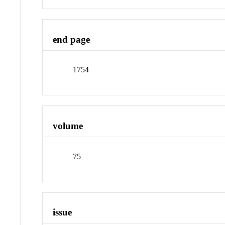
end page
1754
volume
75
issue