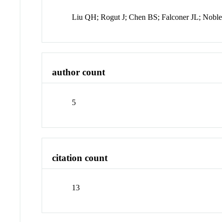
Liu QH; Rogut J; Chen BS; Falconer JL; Nobl
author count
5
citation count
13