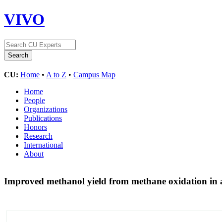
VIVO
CU:
Home
•
A to Z
•
Campus Map
Home
People
Organizations
Publications
Honors
Research
International
About
Improved methanol yield from methane oxidation in 