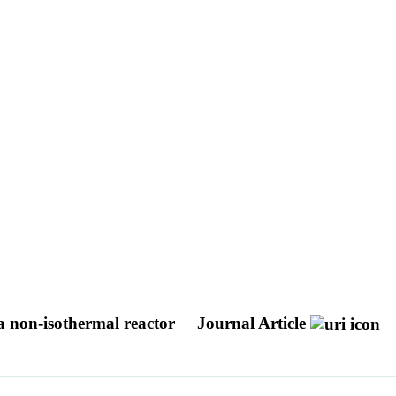
a non-isothermal reactor
Journal Article