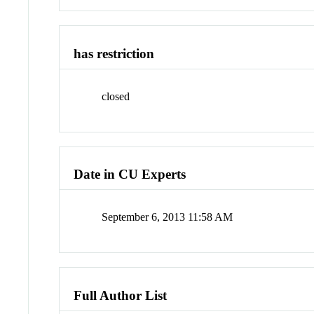
has restriction
closed
Date in CU Experts
September 6, 2013 11:58 AM
Full Author List