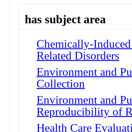
has subject area
Chemically-Induced 
Related Disorders
Environment and Pub
Collection
Environment and Pub
Reproducibility of R
Health Care Evaluat