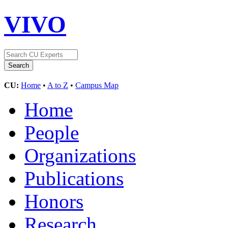
VIVO
CU:
Home
•
A to Z
•
Campus Map
Home
People
Organizations
Publications
Honors
Research