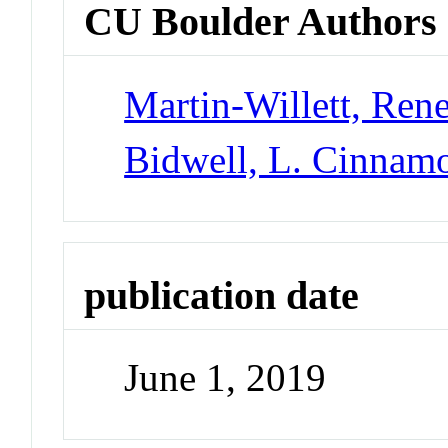
CU Boulder Authors
Martin-Willett, Ren
Bidwell, L. Cinnam
publication date
June 1, 2019