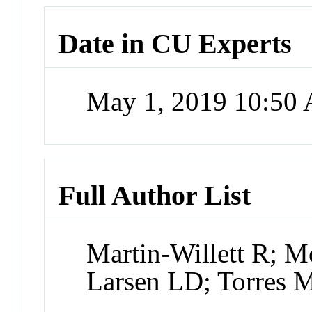
Date in CU Experts
May 1, 2019 10:50
Full Author List
Martin-Willett R;
Larsen LD; Torres 