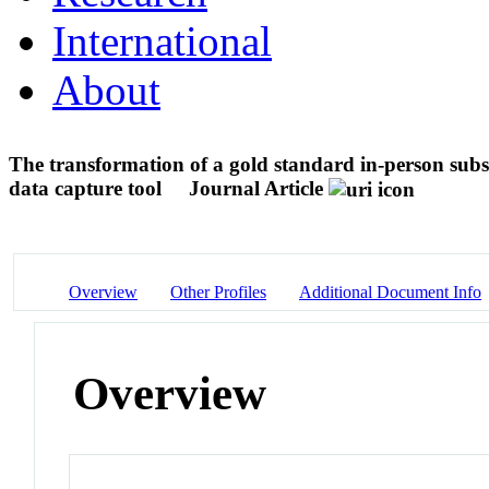
International
About
The transformation of a gold standard in-person sub
data capture tool
Journal Article
Overview
Other Profiles
Additional Document Info
Overview