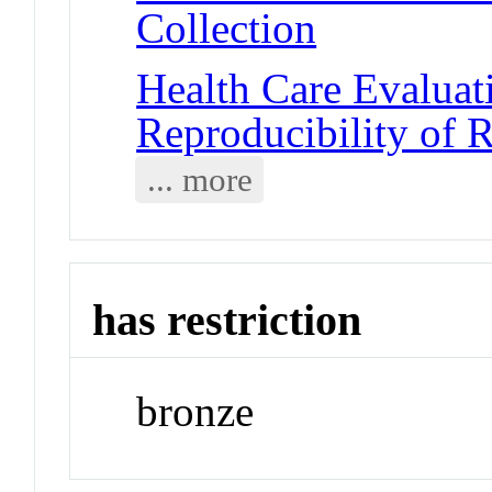
Collection
Health Care Evalua
Reproducibility of R
... more
has restriction
bronze