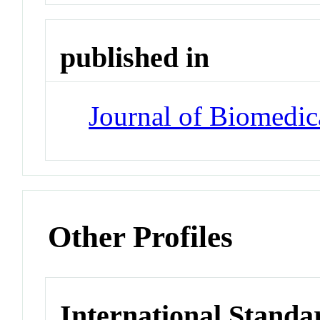
published in
Journal of Biomedic
Other Profiles
International Standa