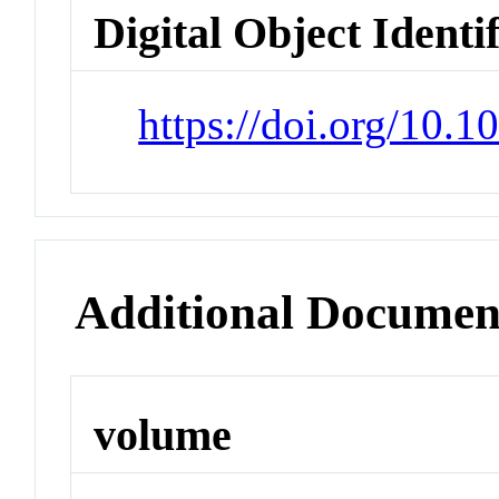
Digital Object Identi
https://doi.org/10.1
Additional Documen
volume