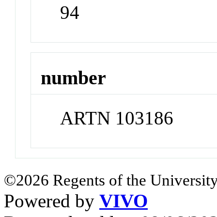
94
number
ARTN 103186
©2026 Regents of the University
Powered by
VIVO