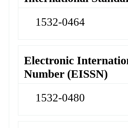
1532-0464
Electronic Internatio
Number (EISSN)
1532-0480