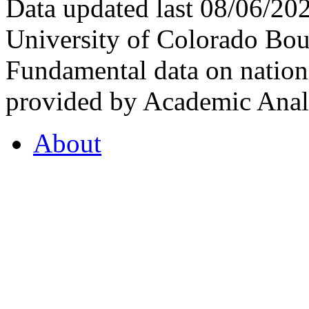
Data updated last 08/06/2
University of Colorado Bou
Fundamental data on nationa
provided by Academic Analy
About