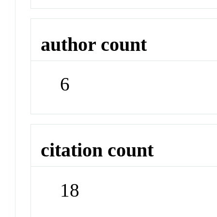
author count
6
citation count
18