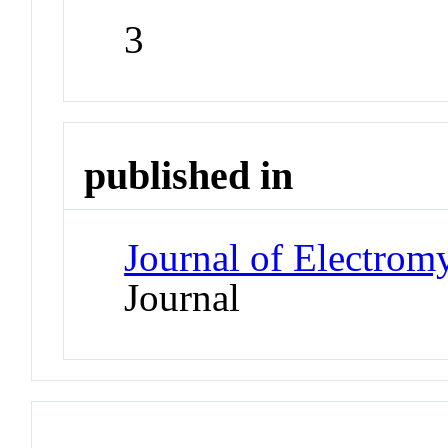
3
published in
Journal of Electrom
Journal