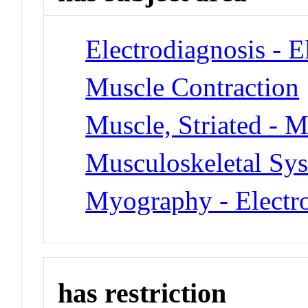
Electrodiagnosis - 
Muscle Contraction
Muscle, Striated - M
Musculoskeletal Sys
Myography - Elect
has restriction