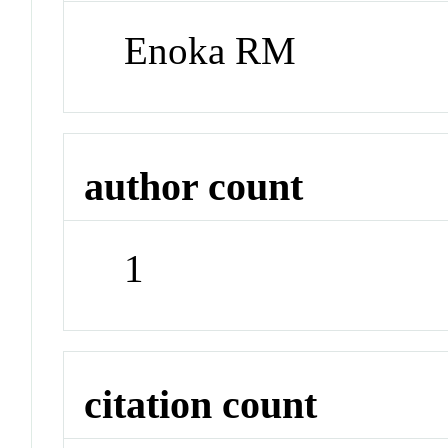
Enoka RM
author count
1
citation count