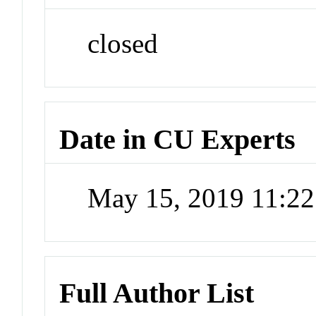
closed
Date in CU Experts
May 15, 2019 11:2
Full Author List