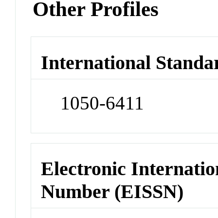
Other Profiles
International Standa
1050-6411
Electronic Internatio
Number (EISSN)