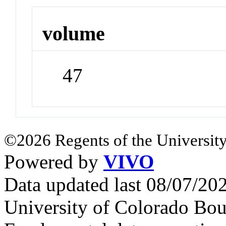
volume
47
©2026 Regents of the University
Powered by
VIVO
Data updated last 08/07/2
University of Colorado Bou