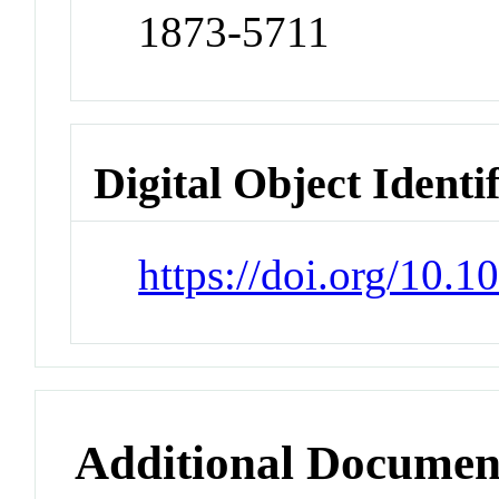
1873-5711
Digital Object Identi
https://doi.org/10.1
Additional Documen