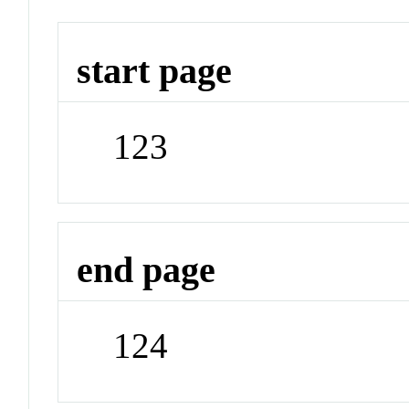
start page
123
end page
124