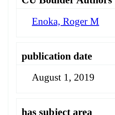
Enoka, Roger M
publication date
August 1, 2019
has subject area