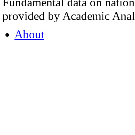
Fundamental data on nationa
provided by Academic Analy
About