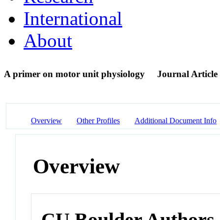
International
About
A primer on motor unit physiology
Journal Article
Overview
Other Profiles
Additional Document Info
Overview
CU Boulder Authors