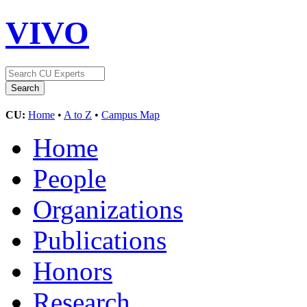
VIVO
CU:
Home
•
A to Z
•
Campus Map
Home
People
Organizations
Publications
Honors
Research