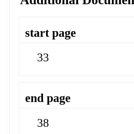
start page
33
end page
38