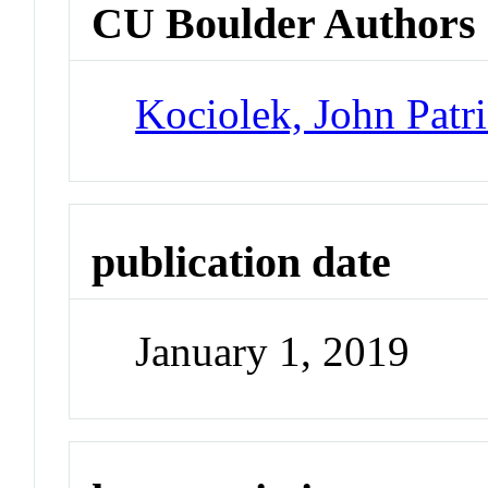
CU Boulder Authors
Kociolek, John Patr
publication date
January 1, 2019