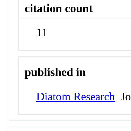
citation count
11
published in
Diatom Research
Jo