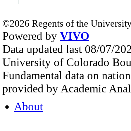
©2026 Regents of the University
Powered by
VIVO
Data updated last 08/07/2
University of Colorado Bou
Fundamental data on nationa
provided by Academic Analy
About