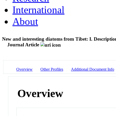
International
About
New and interesting diatoms from Tibet: I. Descriptio
Journal Article
Overview
Other Profiles
Additional Document Info
Overview