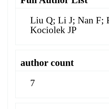
Liu Q; Li J; Nan F; 
Kociolek JP
author count
7