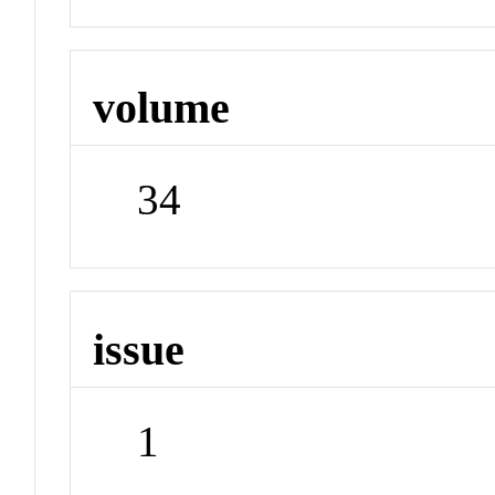
volume
34
issue
1