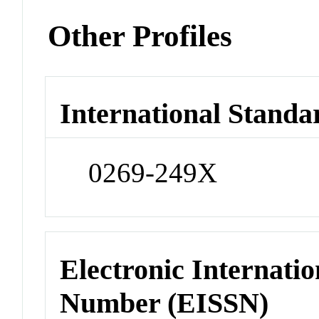
Other Profiles
International Standa
0269-249X
Electronic Internatio
Number (EISSN)