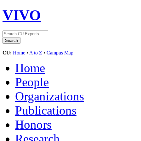
VIVO
CU:
Home
•
A to Z
•
Campus Map
Home
People
Organizations
Publications
Honors
Research