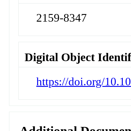
2159-8347
Digital Object Identi
https://doi.org/10
Additional Documen