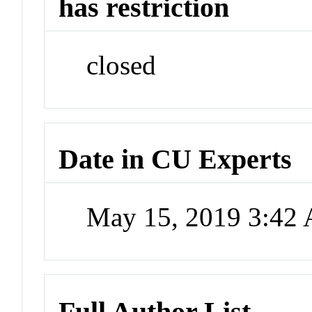
has restriction
closed
Date in CU Experts
May 15, 2019 3:42
Full Author List