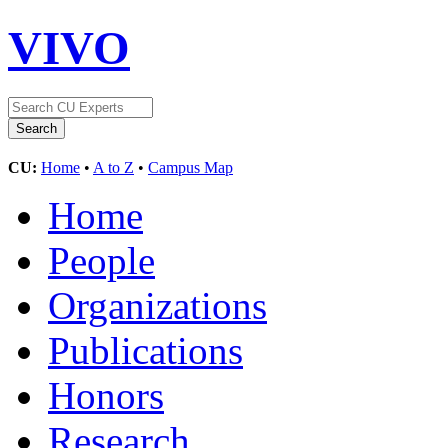
VIVO
CU:
Home
•
A to Z
•
Campus Map
Home
People
Organizations
Publications
Honors
Research