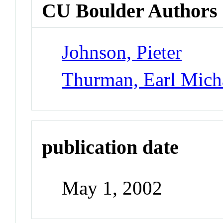
CU Boulder Authors
Johnson, Pieter
Thurman, Earl Mich
publication date
May 1, 2002