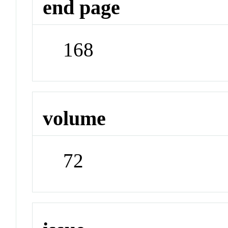
end page
168
volume
72