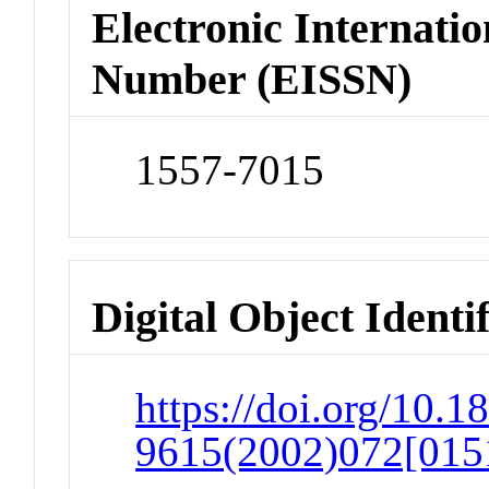
Electronic Internatio
Number (EISSN)
1557-7015
Digital Object Identi
https://doi.org/10.1
9615(2002)072[0151: