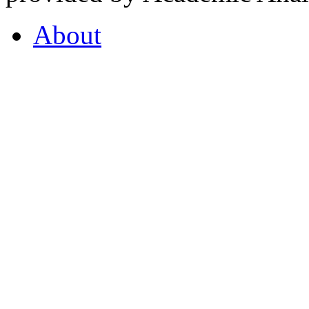
About