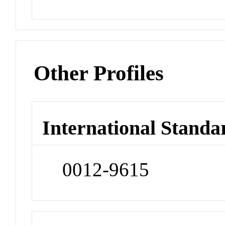
Other Profiles
International Standa
0012-9615