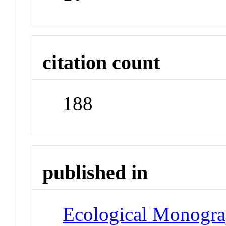
citation count
188
published in
Ecological Monogr