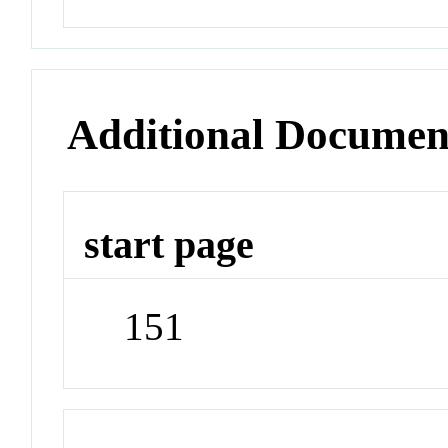
Additional Documen
start page
151