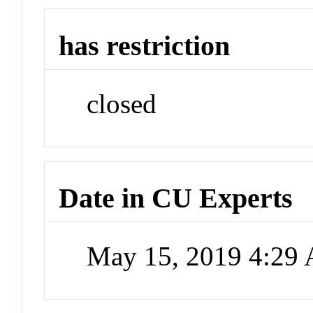
has restriction
closed
Date in CU Experts
May 15, 2019 4:29