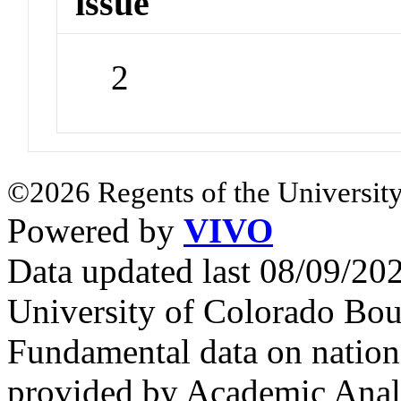
issue
2
©2026 Regents of the University
Powered by
VIVO
Data updated last 08/09/2
University of Colorado Bou
Fundamental data on nationa
provided by Academic Analy