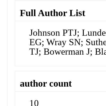
Full Author List
Johnson PTJ; Lunde
EG; Wray SN; Suthe
TJ; Bowerman J; Bl
author count
10