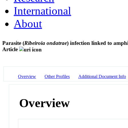
International
About
Parasite (
Ribeiroia ondatrae
) infection linked to amp
Article
Overview
Other Profiles
Additional Document Info
Overview