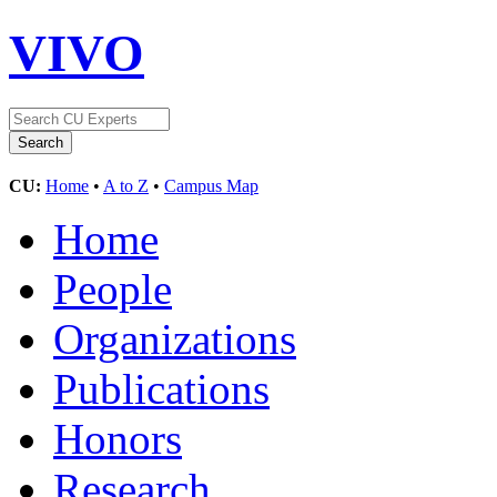
VIVO
CU:
Home
•
A to Z
•
Campus Map
Home
People
Organizations
Publications
Honors
Research