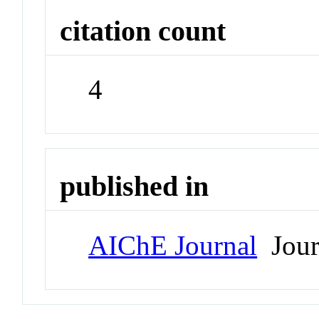
citation count
4
published in
AIChE Journal
Jour