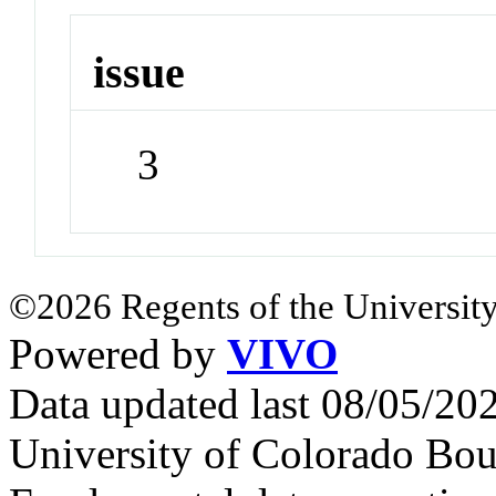
issue
3
©2026 Regents of the University
Powered by
VIVO
Data updated last 08/05/2
University of Colorado Bou