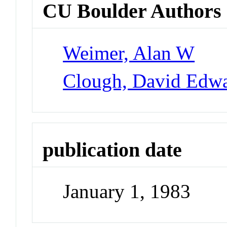
CU Boulder Authors
Weimer, Alan W
Clough, David Edw
publication date
January 1, 1983