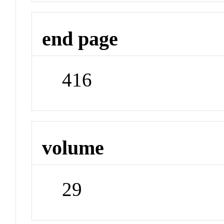
end page
416
volume
29