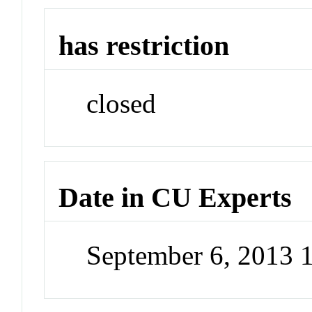
has restriction
closed
Date in CU Experts
September 6, 2013 