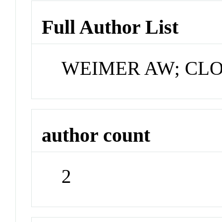
Full Author List
WEIMER AW; CL
author count
2