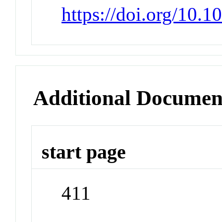
https://doi.org/10.
Additional Documen
start page
411