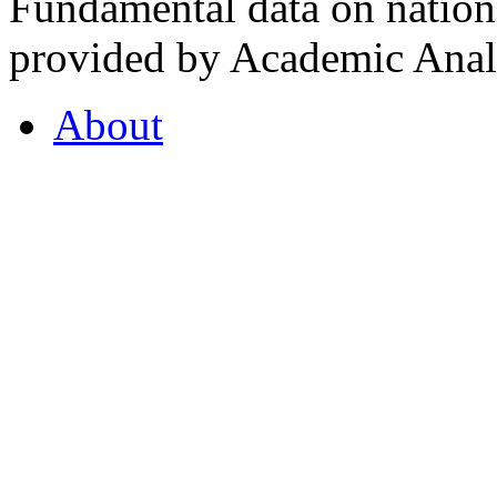
Fundamental data on nationa
provided by Academic Analy
About