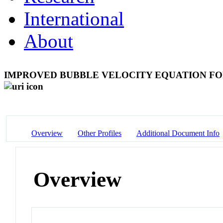
International
About
IMPROVED BUBBLE VELOCITY EQUATION FO
Overview
Other Profiles
Additional Document Info
Overview