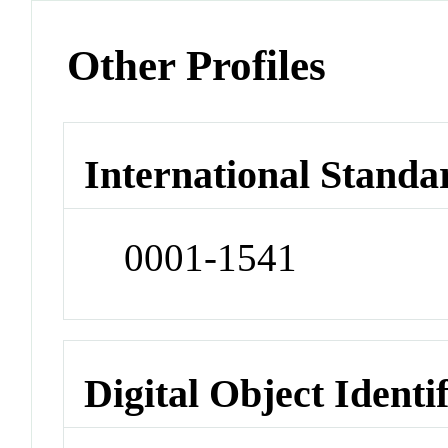
Other Profiles
International Standa
0001-1541
Digital Object Identi