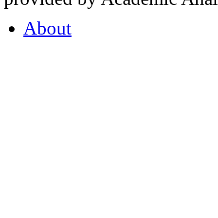
About