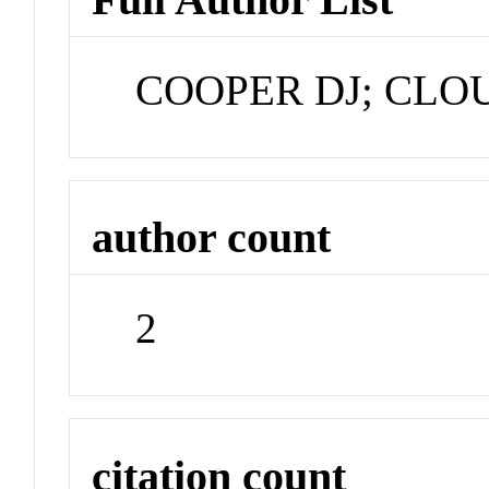
COOPER DJ; CLO
author count
2
citation count