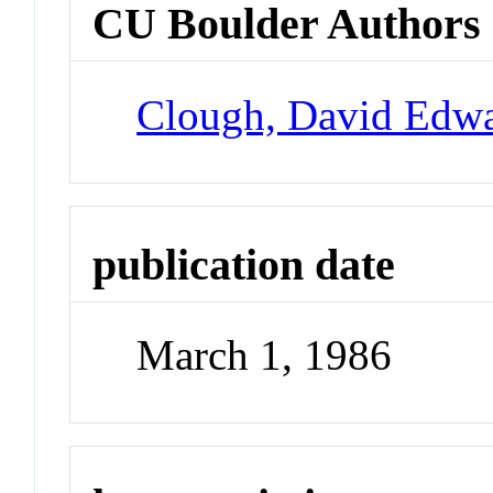
CU Boulder Authors
Clough, David Edw
publication date
March 1, 1986