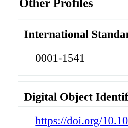
Other Profiles
International Standa
0001-1541
Digital Object Identi
https://doi.org/10.