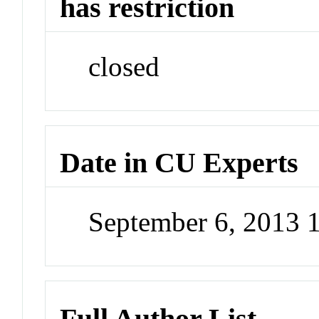
has restriction
closed
Date in CU Experts
September 6, 2013 
Full Author List