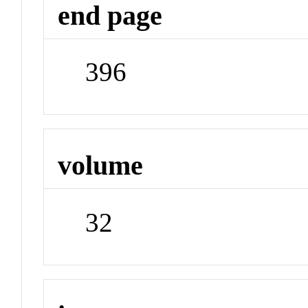
end page
396
volume
32