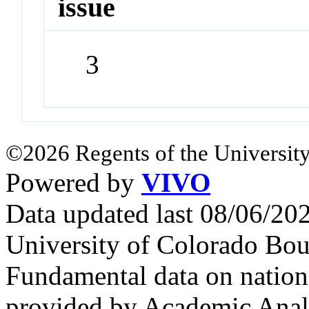
issue
3
©2026 Regents of the University
Powered by
VIVO
Data updated last 08/06/2
University of Colorado Bou
Fundamental data on nationa
provided by Academic Analy