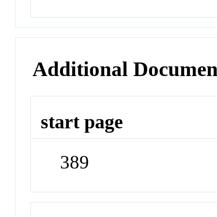
Additional Documen
start page
389