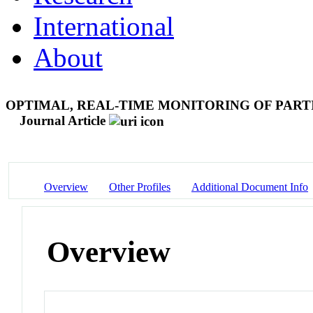
International
About
OPTIMAL, REAL-TIME MONITORING OF PARTI
Journal Article
Overview
Other Profiles
Additional Document Info
Overview