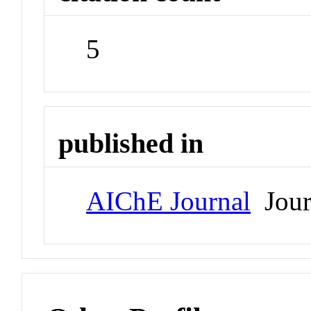
5
published in
AIChE Journal
Jour