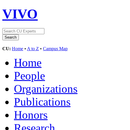
VIVO
CU:
Home
•
A to Z
•
Campus Map
Home
People
Organizations
Publications
Honors
Research