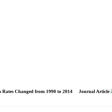
on Rates Changed from 1990 to 2014
Journal Article