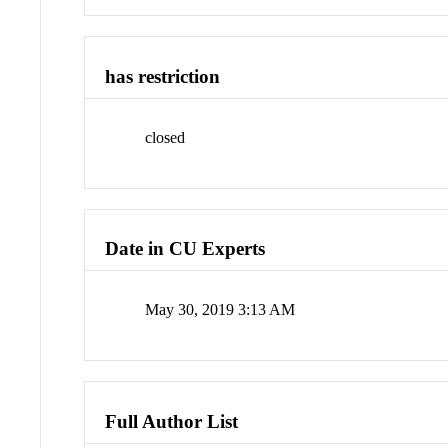
has restriction
closed
Date in CU Experts
May 30, 2019 3:13 AM
Full Author List