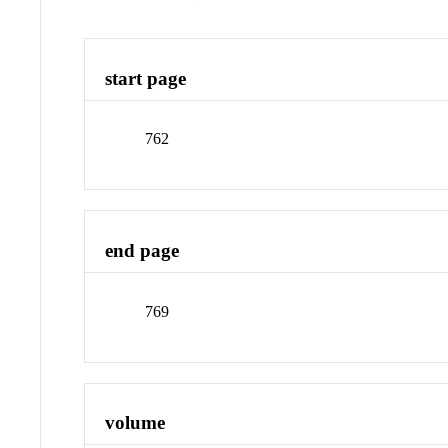
start page
762
end page
769
volume