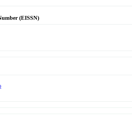
l Number (EISSN)
9