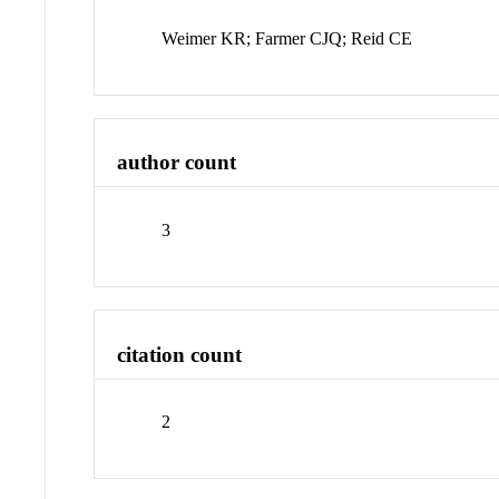
Weimer KR; Farmer CJQ; Reid CE
author count
3
citation count
2