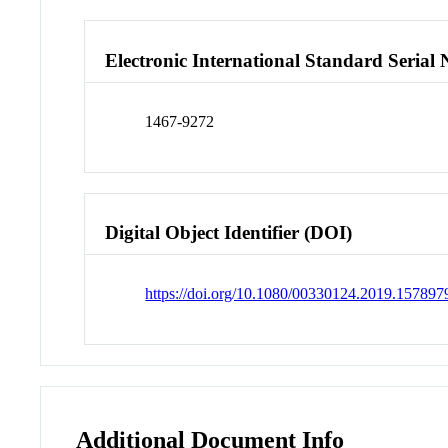
Electronic International Standard Seria
1467-9272
Digital Object Identifier (DOI)
https://doi.org/10.1080/00330124.2019.157897
Additional Document Info