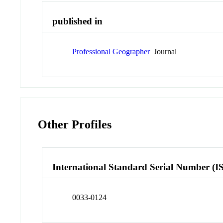
published in
Professional Geographer
Journal
Other Profiles
International Standard Serial Number (I
0033-0124