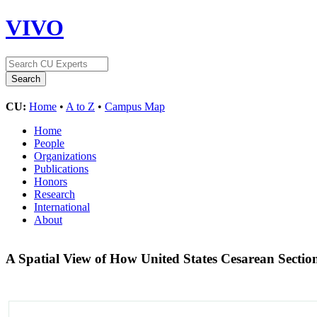
VIVO
CU:
Home
•
A to Z
•
Campus Map
Home
People
Organizations
Publications
Honors
Research
International
About
A Spatial View of How United States Cesarean Secti