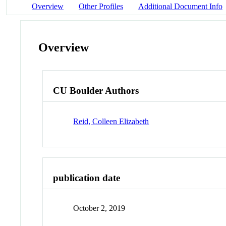
Overview
Other Profiles
Additional Document Info
Overview
CU Boulder Authors
Reid, Colleen Elizabeth
publication date
October 2, 2019