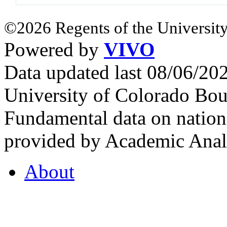
©2026 Regents of the University
Powered by
VIVO
Data updated last 08/06/2
University of Colorado Bou
Fundamental data on nationa
provided by Academic Analy
About