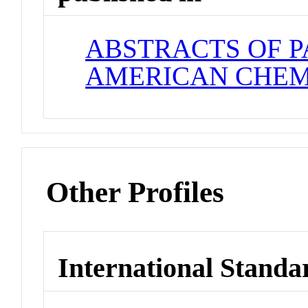
ABSTRACTS OF P
AMERICAN CHEM
Other Profiles
International Standa