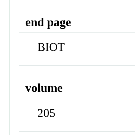
end page
BIOT
volume
205