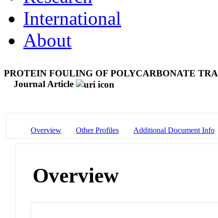
International
About
PROTEIN FOULING OF POLYCARBONATE TR
Journal Article
Overview
Other Profiles
Additional Document Info
Overview