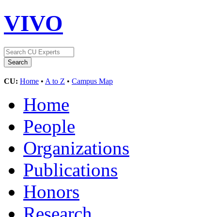
VIVO
CU:
Home
•
A to Z
•
Campus Map
Home
People
Organizations
Publications
Honors
Research