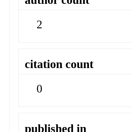
2
citation count
0
published in