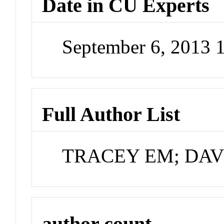
Date in CU Experts
September 6, 2013 
Full Author List
TRACEY EM; DAV
author count