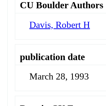
CU Boulder Authors
Davis, Robert H
publication date
March 28, 1993