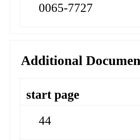
0065-7727
Additional Documen
start page
44