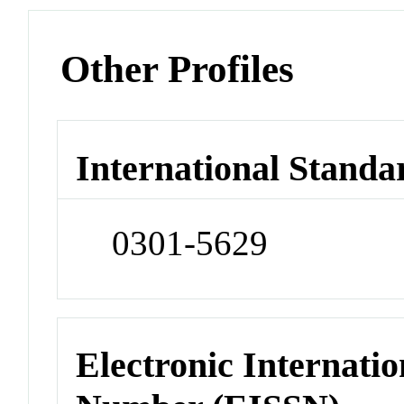
Other Profiles
International Standa
0301-5629
Electronic Internatio