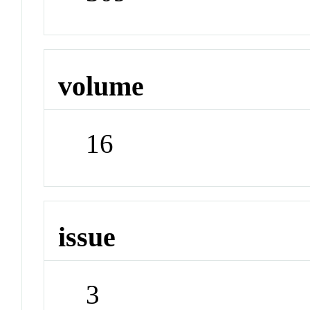
volume
16
issue
3