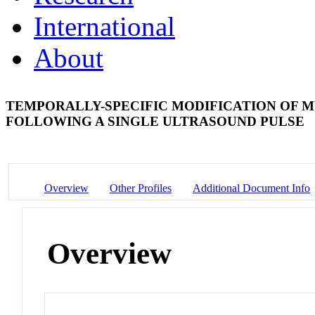
International
About
TEMPORALLY-SPECIFIC MODIFICATION OF M
FOLLOWING A SINGLE ULTRASOUND PULSE
Overview
Other Profiles
Additional Document Info
Overview