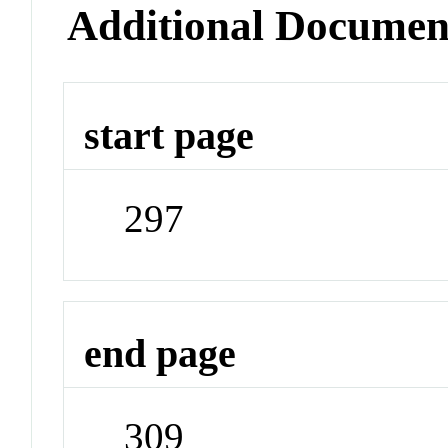
Additional Documen
start page
297
end page
309