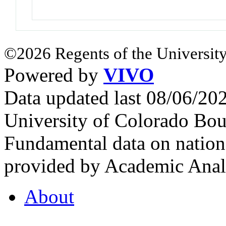
©2026 Regents of the University
Powered by
VIVO
Data updated last 08/06/2
University of Colorado Bou
Fundamental data on nationa
provided by Academic Analy
About