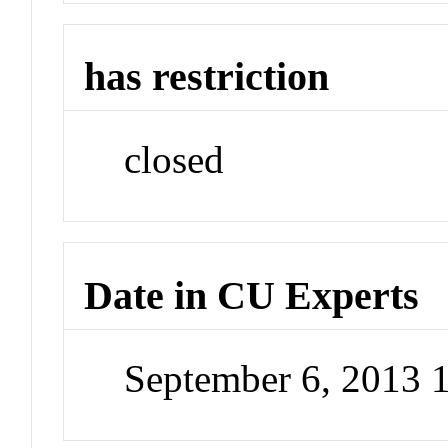
has restriction
closed
Date in CU Experts
September 6, 2013 