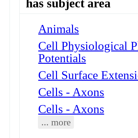
has subject area
Animals
Cell Physiological 
Potentials
Cell Surface Extens
Cells - Axons
Cells - Axons
... more