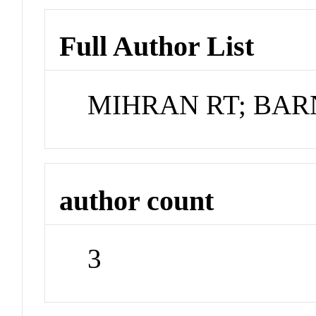
Full Author List
MIHRAN RT; BAR
author count
3