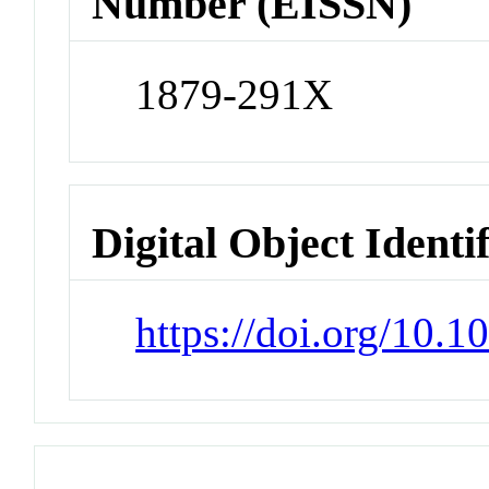
Number (EISSN)
1879-291X
Digital Object Identi
https://doi.org/10.