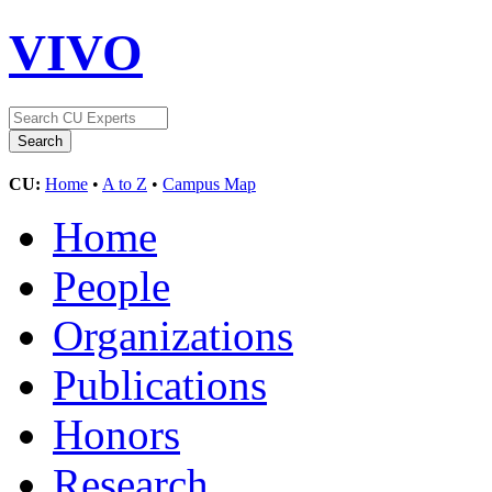
VIVO
CU:
Home
•
A to Z
•
Campus Map
Home
People
Organizations
Publications
Honors
Research