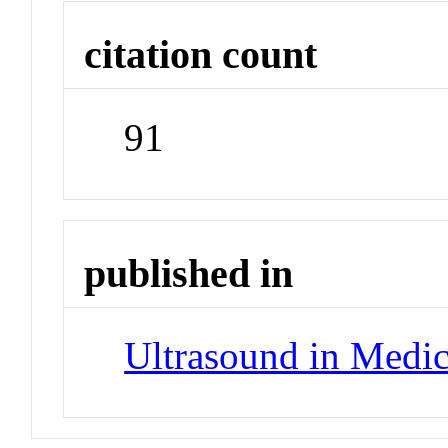
citation count
91
published in
Ultrasound in Medic