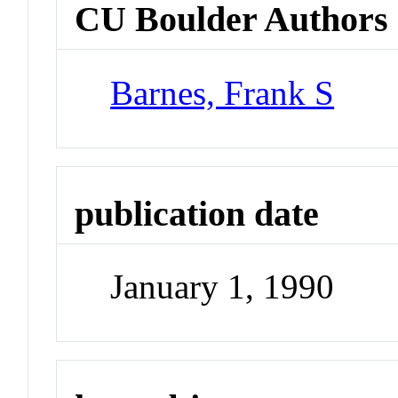
CU Boulder Authors
Barnes, Frank S
publication date
January 1, 1990