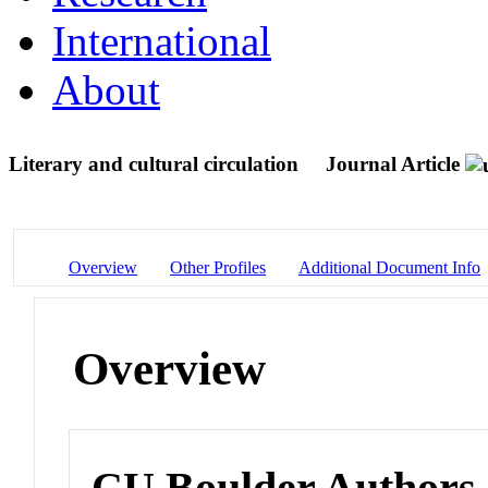
International
About
Literary and cultural circulation
Journal Article
Overview
Other Profiles
Additional Document Info
Overview
CU Boulder Authors