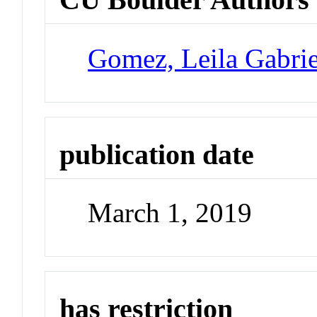
Gomez, Leila Gabrie
publication date
March 1, 2019
has restriction