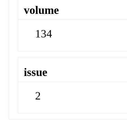
volume
134
issue
2