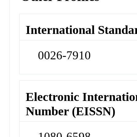
International Standa
0026-7910
Electronic Internatio
Number (EISSN)
1080-6598