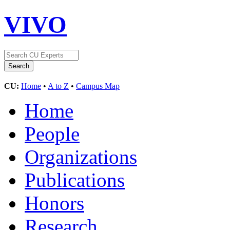
VIVO
CU:
Home
•
A to Z
•
Campus Map
Home
People
Organizations
Publications
Honors
Research