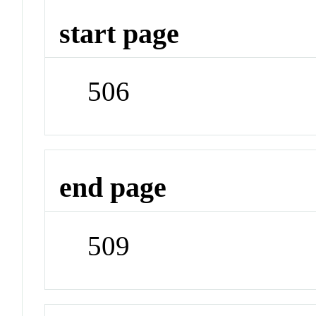
start page
506
end page
509