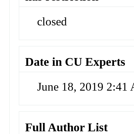
closed
Date in CU Experts
June 18, 2019 2:41
Full Author List