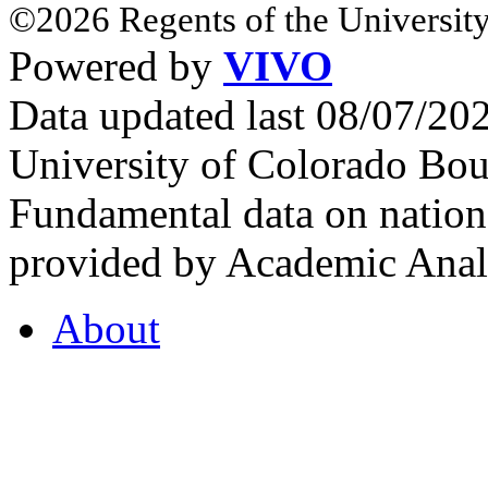
©2026 Regents of the University
Powered by
VIVO
Data updated last 08/07/2
University of Colorado Bou
Fundamental data on nationa
provided by Academic Analy
About