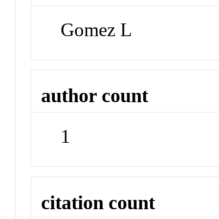
Gomez L
author count
1
citation count