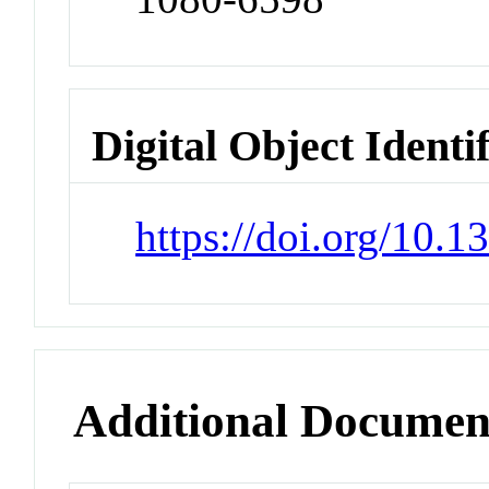
Digital Object Identi
https://doi.org/10.
Additional Documen