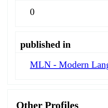
0
published in
MLN - Modern Lang
Other Profiles