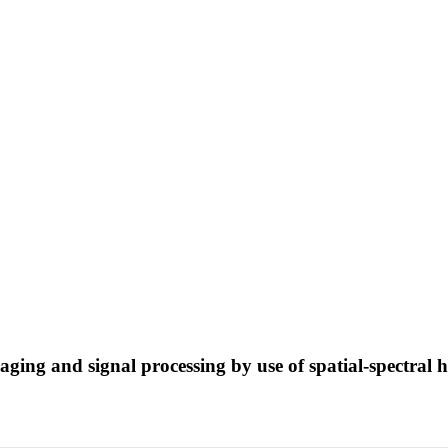
aging and signal processing by use of spatial-spectra