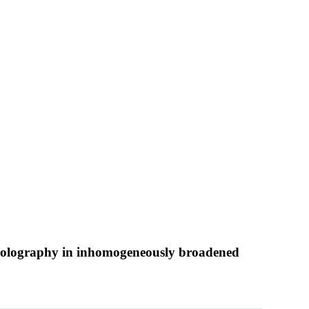
l holography in inhomogeneously broadened