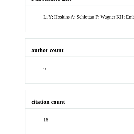
Li Y; Hoskins A; Schlottau F; Wagner KH; Em
author count
6
citation count
16