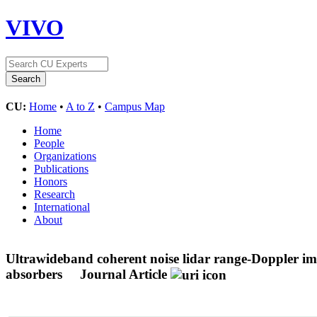
VIVO
CU:
Home
•
A to Z
•
Campus Map
Home
People
Organizations
Publications
Honors
Research
International
About
Ultrawideband coherent noise lidar range-Doppler im
absorbers
Journal Article