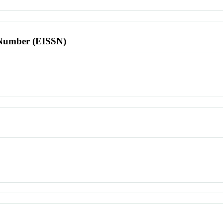
l Number (EISSN)