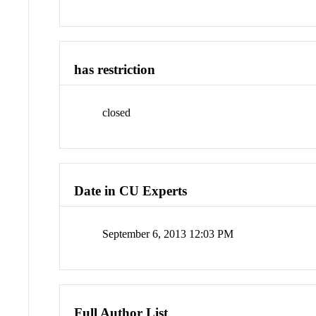
has restriction
closed
Date in CU Experts
September 6, 2013 12:03 PM
Full Author List