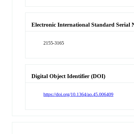
Electronic International Standard Seria
2155-3165
Digital Object Identifier (DOI)
https://doi.org/10.1364/ao.45.006409