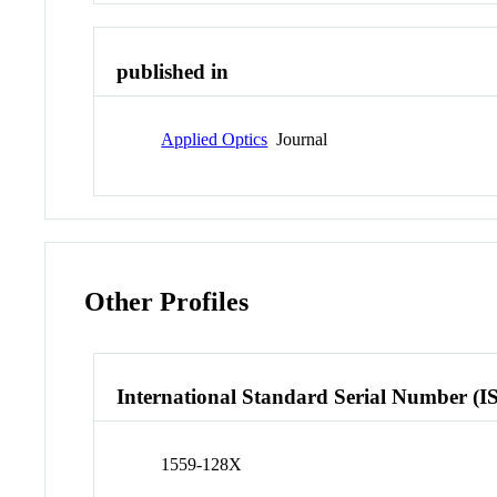
published in
Applied Optics
Journal
Other Profiles
International Standard Serial Number (I
1559-128X