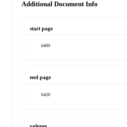
Additional Document Info
start page
6409
end page
6420
volume