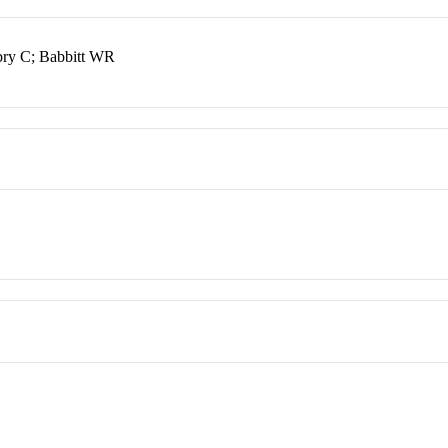
bry C; Babbitt WR