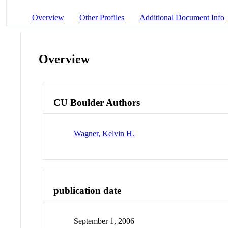
Overview
Other Profiles
Additional Document Info
Overview
CU Boulder Authors
Wagner, Kelvin H.
publication date
September 1, 2006