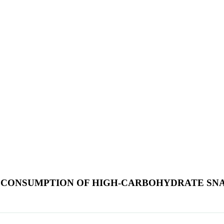
ER CONSUMPTION OF HIGH-CARBOHYDRATE S