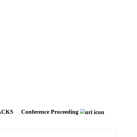
NACKS
Conference Proceeding