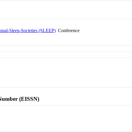
ional-Sleep-Societies (SLEEP)
Conference
l Number (EISSN)