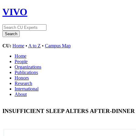
VIVO
CU:
Home
•
A to Z
•
Campus Map
Home
People
Organizations
Publications
Honors
Research
International
About
INSUFFICIENT SLEEP ALTERS AFTER-DINN