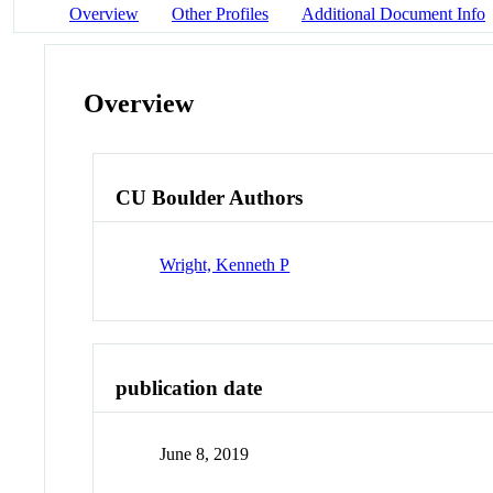
Overview
Other Profiles
Additional Document Info
Overview
CU Boulder Authors
Wright, Kenneth P
publication date
June 8, 2019