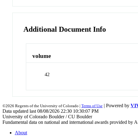
Additional Document Info
volume
42
| Powered by
VI
©2026 Regents of the University of Colorado |
Terms of Use
Data updated last 08/08/2026 22:30 10:30:07 PM
University of Colorado Boulder / CU Boulder
Fundamental data on national and international awards provided by A
About