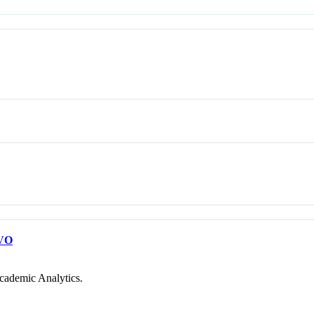
VO
cademic Analytics.