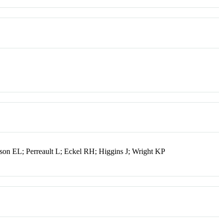
n EL; Perreault L; Eckel RH; Higgins J; Wright KP