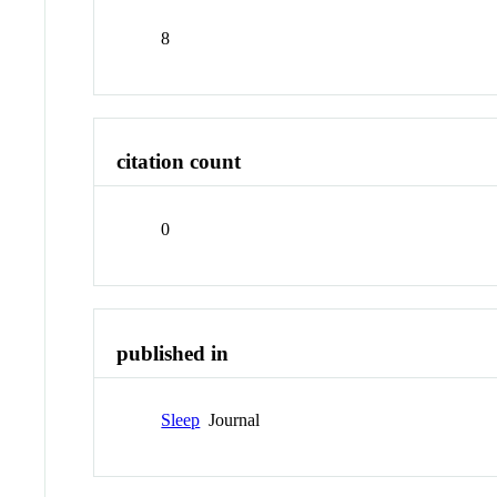
8
citation count
0
published in
Sleep
Journal