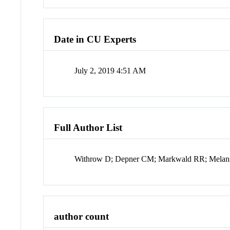
Date in CU Experts
July 2, 2019 4:51 AM
Full Author List
Withrow D; Depner CM; Markwald RR; Melanso
author count