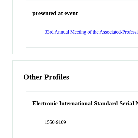
presented at event
33rd Annual Meeting of the Associated-Profess
Other Profiles
Electronic International Standard Seria
1550-9109