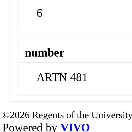
6
number
ARTN 481
©2026 Regents of the University
Powered by
VIVO