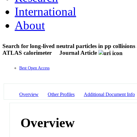
International
About
Search for long-lived neutral particles in pp collisions 
ATLAS calorimeter
Journal Article
Best Open Access
Overview
Other Profiles
Additional Document Info
Overview