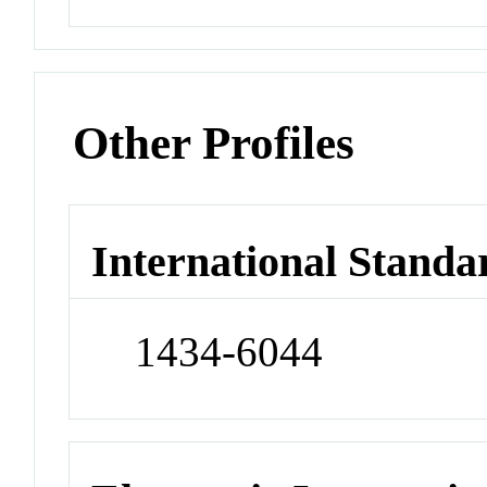
Other Profiles
International Standa
1434-6044