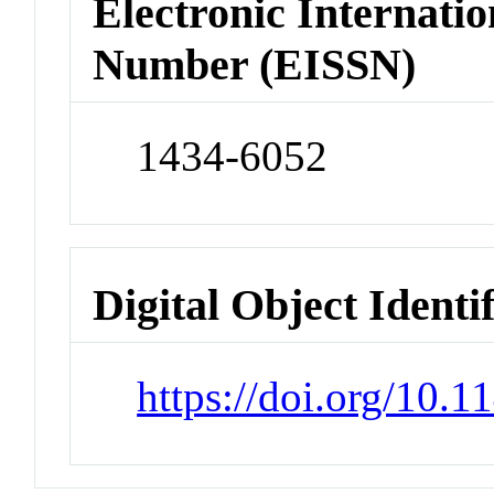
Electronic Internatio
Number (EISSN)
1434-6052
Digital Object Identi
https://doi.org/10.