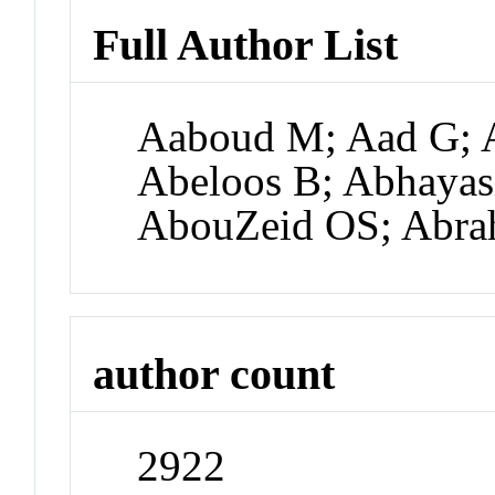
Full Author List
Aaboud M; Aad G; A
Abeloos B; Abhayas
AbouZeid OS; Abra
author count
2922