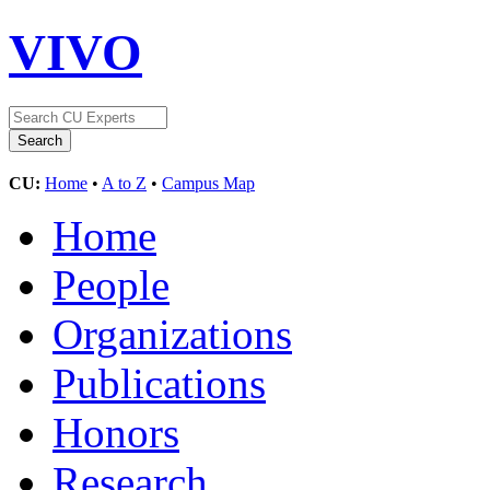
VIVO
CU:
Home
•
A to Z
•
Campus Map
Home
People
Organizations
Publications
Honors
Research