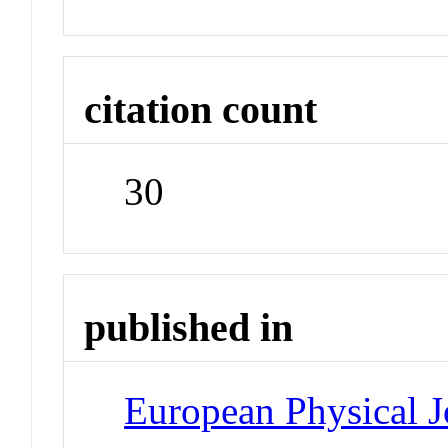
citation count
30
published in
European Physical J