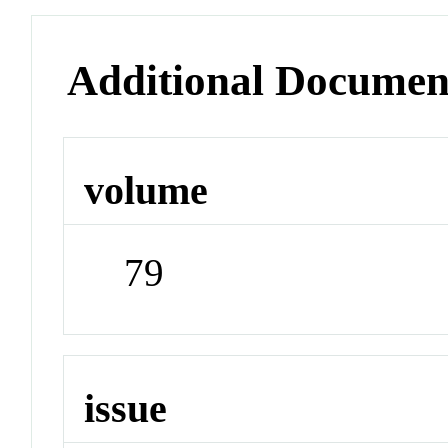
Additional Documen
volume
79
issue