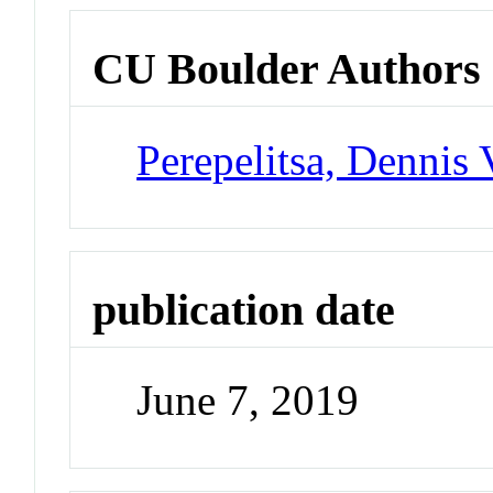
CU Boulder Authors
Perepelitsa, Dennis 
publication date
June 7, 2019