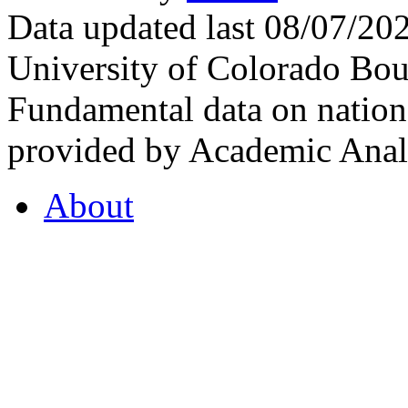
Data updated last 08/07/2
University of Colorado Bou
Fundamental data on nationa
provided by Academic Analy
About