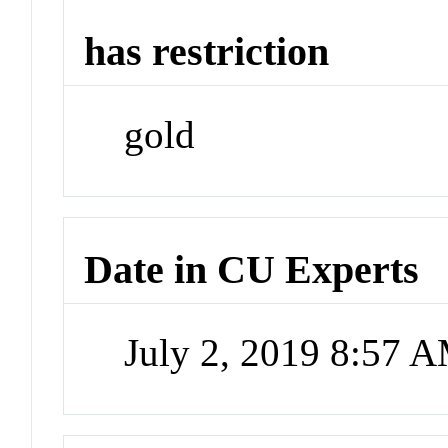
has restriction
gold
Date in CU Experts
July 2, 2019 8:57 