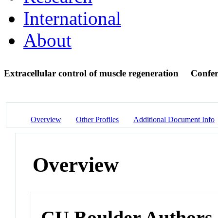
International
About
Extracellular control of muscle regeneration
Confer
Overview
Other Profiles
Additional Document Info
Overview
CU Boulder Authors