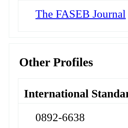
The FASEB Journal
Other Profiles
International Standa
0892-6638