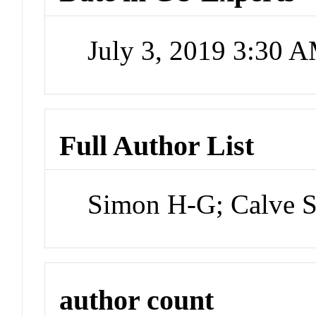
July 3, 2019 3:30 
Full Author List
Simon H-G; Calve 
author count