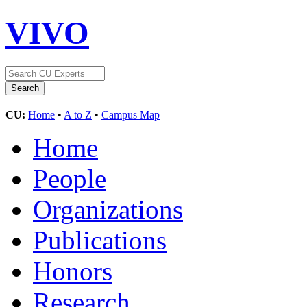
VIVO
CU:
Home
•
A to Z
•
Campus Map
Home
People
Organizations
Publications
Honors
Research