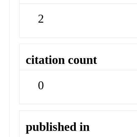
2
citation count
0
published in