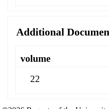
Additional Documen
volume
22