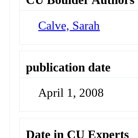
Calve, Sarah
publication date
April 1, 2008
Date in CU Experts