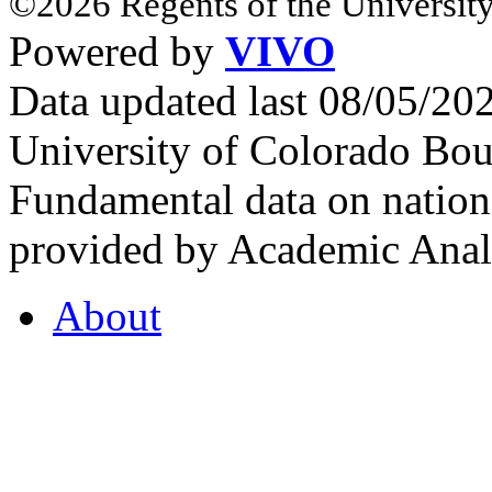
©2026 Regents of the University
Powered by
VIVO
Data updated last 08/05/2
University of Colorado Bou
Fundamental data on nationa
provided by Academic Analy
About