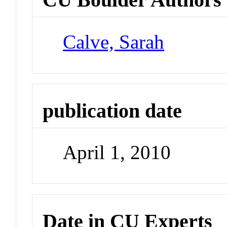
Calve, Sarah
publication date
April 1, 2010
Date in CU Experts