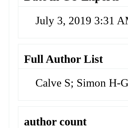
July 3, 2019 3:31 
Full Author List
Calve S; Simon H-
author count