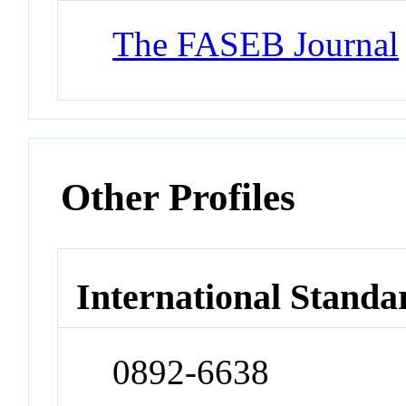
The FASEB Journal
Other Profiles
International Standa
0892-6638