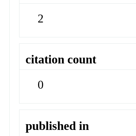
2
citation count
0
published in