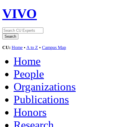
VIVO
CU:
Home
•
A to Z
•
Campus Map
Home
People
Organizations
Publications
Honors
Research