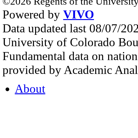
©2026 Regents of the University
Powered by
VIVO
Data updated last 08/07/2
University of Colorado Bou
Fundamental data on nationa
provided by Academic Analy
About