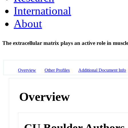
International
About
The extracellular matrix plays an active role in musc
Overview
Other Profiles
Additional Document Info
Overview
CU Boulder Authors