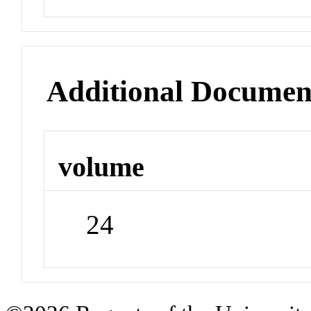
Additional Documen
volume
24