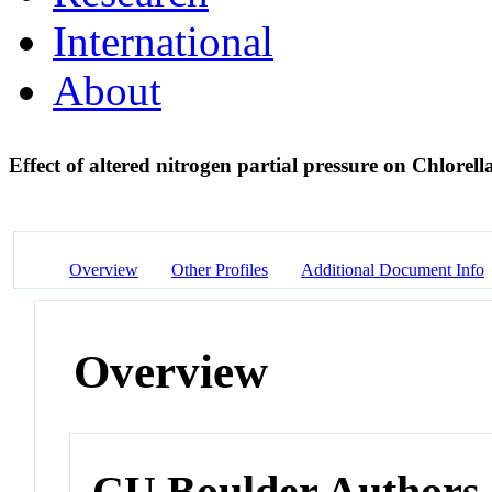
International
About
Effect of altered nitrogen partial pressure on Chlorell
Overview
Other Profiles
Additional Document Info
Overview
CU Boulder Authors