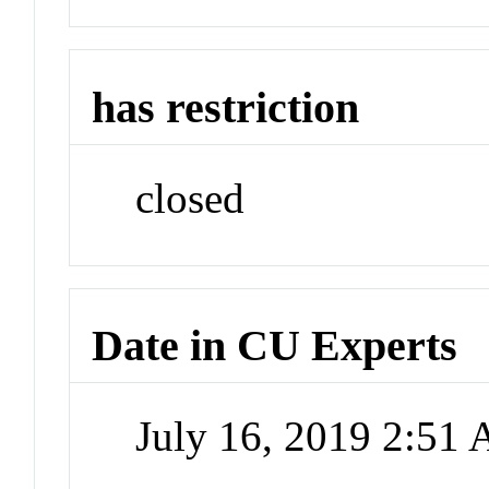
has restriction
closed
Date in CU Experts
July 16, 2019 2:51