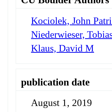
Kociolek, John Patr
Niederwieser, Tobia
Klaus, David M
publication date
August 1, 2019