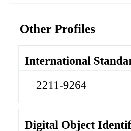
Other Profiles
International Standa
2211-9264
Digital Object Identi