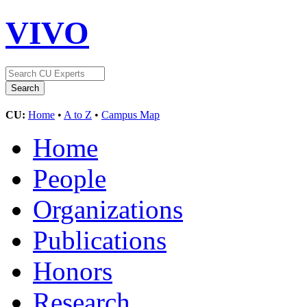
VIVO
CU:
Home
•
A to Z
•
Campus Map
Home
People
Organizations
Publications
Honors
Research