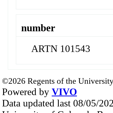
number
ARTN 101543
©2026 Regents of the University
Powered by
VIVO
Data updated last 08/05/2