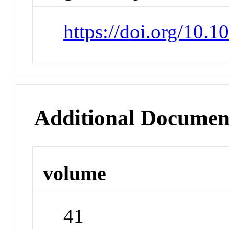
https://doi.org/10.1
Additional Documen
volume
41