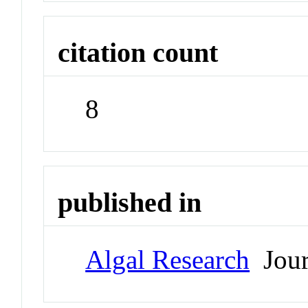
citation count
8
published in
Algal Research
Jour