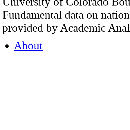
University of Colorado Bou
Fundamental data on nationa
provided by Academic Analy
About