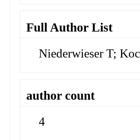
Full Author List
Niederwieser T; Koc
author count
4