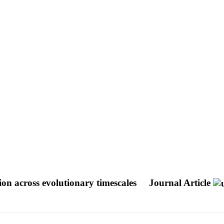
ion across evolutionary timescales
Journal Article