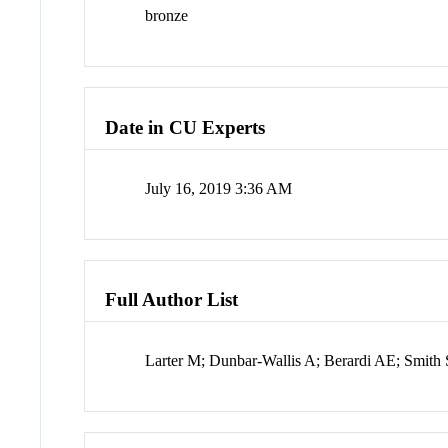
bronze
Date in CU Experts
July 16, 2019 3:36 AM
Full Author List
Larter M; Dunbar-Wallis A; Berardi AE; Smith