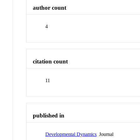
author count
4
citation count
11
published in
Developmental Dynamics
Journal