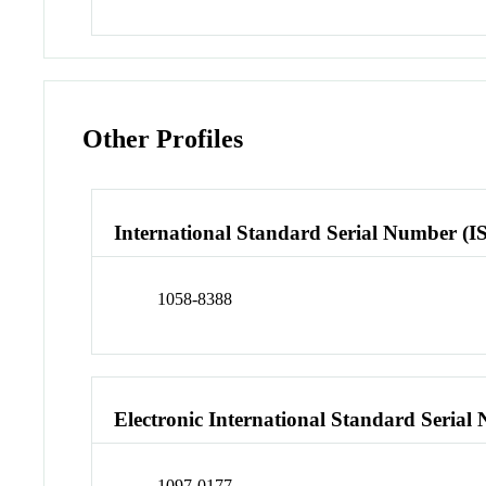
Other Profiles
International Standard Serial Number (I
1058-8388
Electronic International Standard Seria
1097-0177