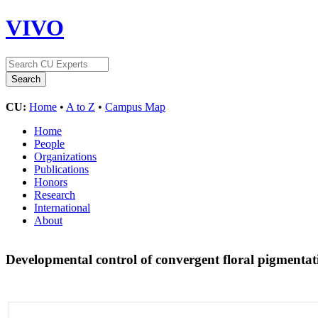
VIVO
CU:
Home
•
A to Z
•
Campus Map
Home
People
Organizations
Publications
Honors
Research
International
About
Developmental control of convergent floral pigmentat