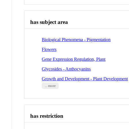
has subject area
Biological Phenomena - Pigmentation
Flowers
Gene Expression Regulation, Plant
Glycosides - Anthocyanins
Growth and Development - Plant Development
... more
has restriction