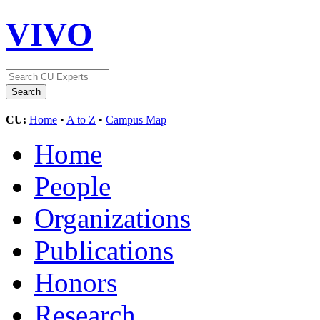
VIVO
CU:
Home
•
A to Z
•
Campus Map
Home
People
Organizations
Publications
Honors
Research