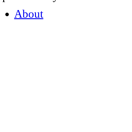
About