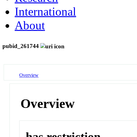
International
About
pubid_261744
Overview
Overview
has restriction