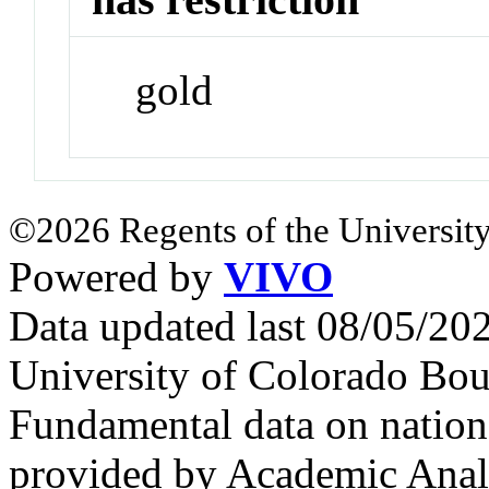
gold
©2026 Regents of the University
Powered by
VIVO
Data updated last 08/05/2
University of Colorado Bou
Fundamental data on nationa
provided by Academic Analy