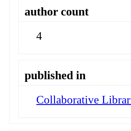
author count
4
published in
Collaborative Librar