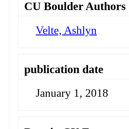
CU Boulder Authors
Velte, Ashlyn
publication date
January 1, 2018