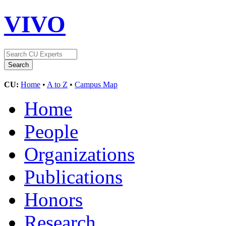
VIVO
CU:
Home
•
A to Z
•
Campus Map
Home
People
Organizations
Publications
Honors
Research