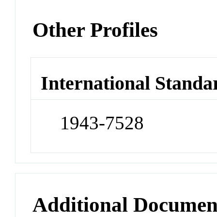
Other Profiles
International Standa
1943-7528
Additional Documen