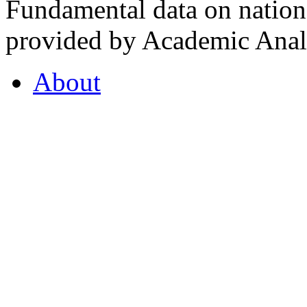
Fundamental data on nationa
provided by Academic Analy
About