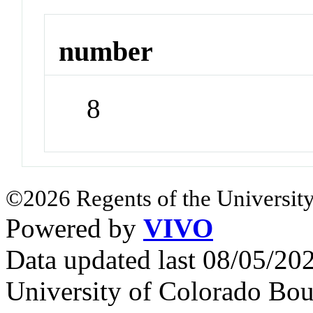
number
8
©2026 Regents of the University
Powered by
VIVO
Data updated last 08/05/2
University of Colorado Bou