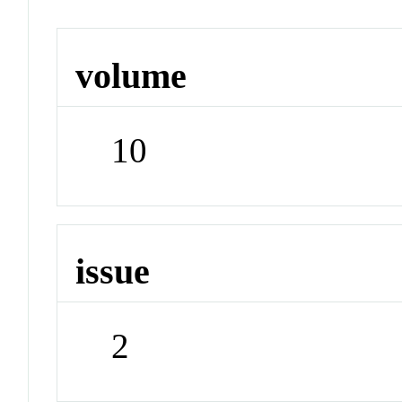
volume
10
issue
2