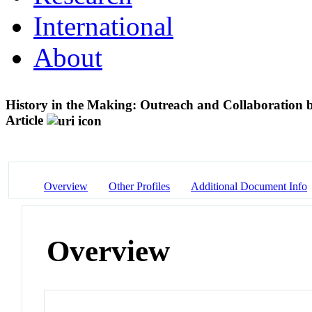
International
About
History in the Making: Outreach and Collaboration 
Article
Overview
Other Profiles
Additional Document Info
Overview