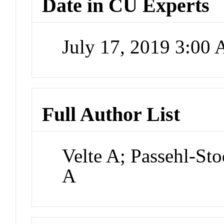
Date in CU Experts
July 17, 2019 3:00
Full Author List
Velte A; Passehl-St
A