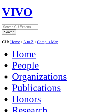
VIVO
CU:
Home
•
A to Z
•
Campus Map
Home
People
Organizations
Publications
Honors
Research