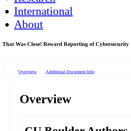
International
About
That Was Close! Reward Reporting of Cybersecurity 
Overview
Additional Document Info
Overview
CU Boulder Authors