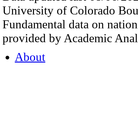
University of Colorado Bou
Fundamental data on nationa
provided by Academic Analy
About