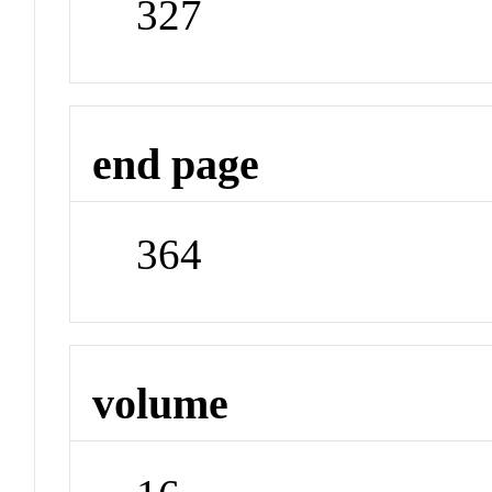
327
end page
364
volume