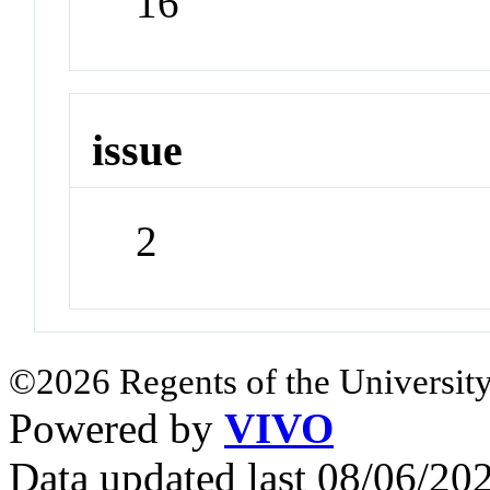
16
issue
2
©2026 Regents of the University
Powered by
VIVO
Data updated last 08/06/2