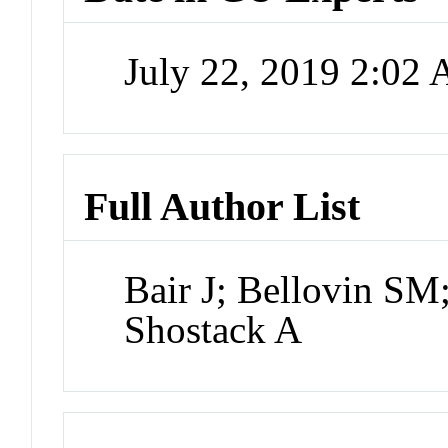
July 22, 2019 2:02
Full Author List
Bair J; Bellovin SM
Shostack A