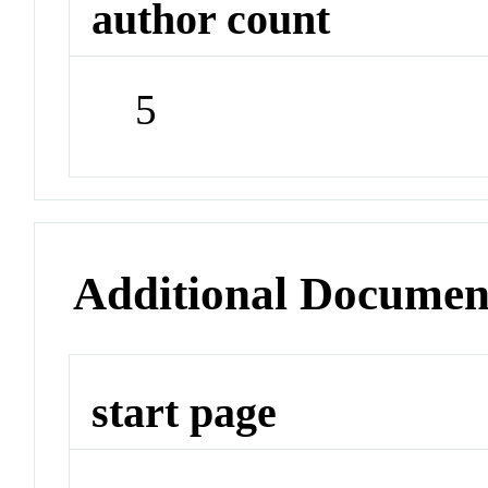
author count
5
Additional Documen
start page