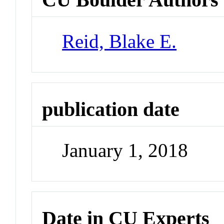
Reid, Blake E.
publication date
January 1, 2018
Date in CU Experts