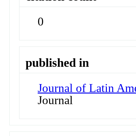
0
published in
Journal of Latin Ame
Journal