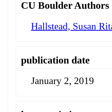
CU Boulder Authors
Hallstead, Susan Rit
publication date
January 2, 2019