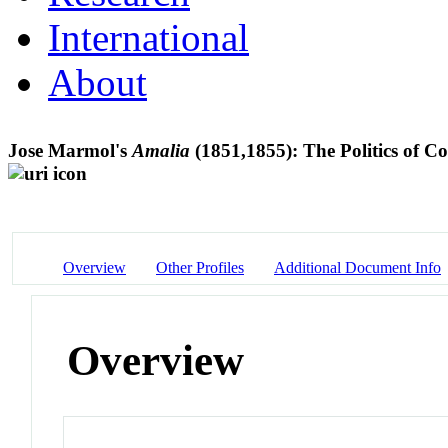
International
About
Jose Marmol's
Amalia
(1851,1855): The Politics of C
Overview
Other Profiles
Additional Document Info
Overview