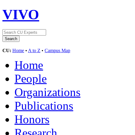
VIVO
CU:
Home
•
A to Z
•
Campus Map
Home
People
Organizations
Publications
Honors
Research