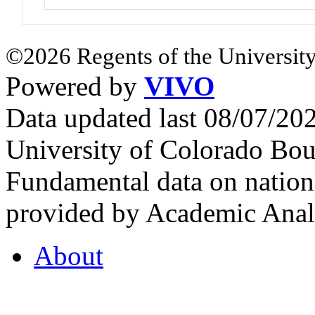
©2026 Regents of the University
Powered by
VIVO
Data updated last 08/07/2
University of Colorado Bou
Fundamental data on nationa
provided by Academic Analy
About