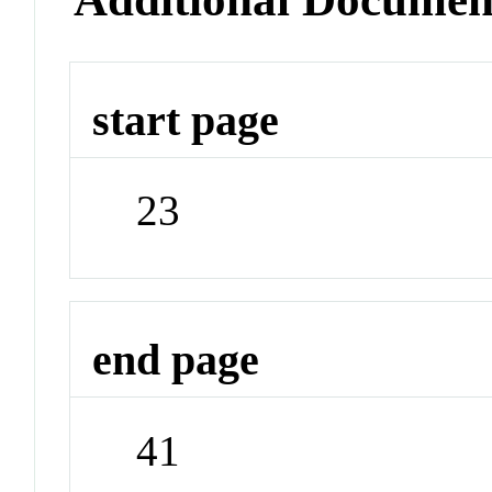
start page
23
end page
41