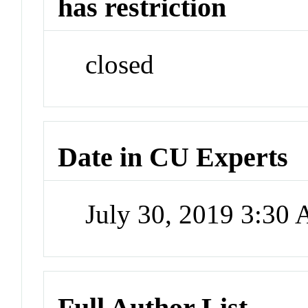
has restriction
closed
Date in CU Experts
July 30, 2019 3:30
Full Author List