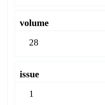
volume
28
issue
1