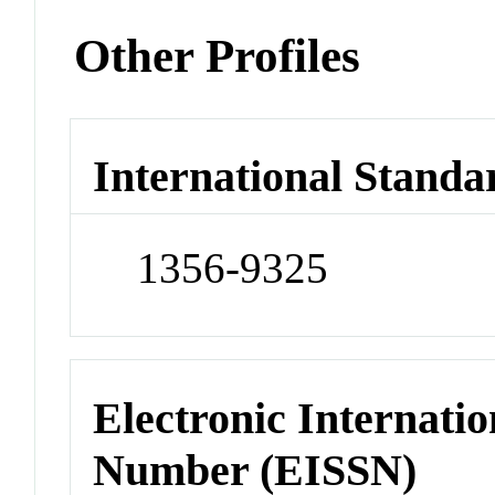
Other Profiles
International Standa
1356-9325
Electronic Internatio
Number (EISSN)