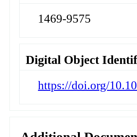
1469-9575
Digital Object Identi
https://doi.org/10
Additional Documen