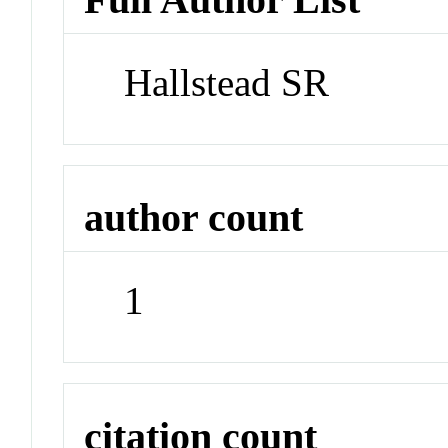
Hallstead SR
author count
1
citation count