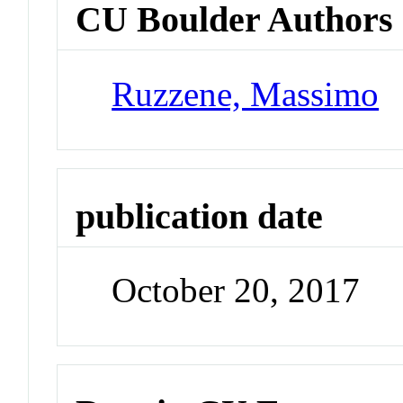
CU Boulder Authors
Ruzzene, Massimo
publication date
October 20, 2017