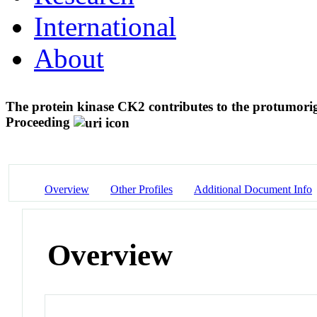
International
About
The protein kinase CK2 contributes to the protumorig
Proceeding
Overview
Other Profiles
Additional Document Info
Overview