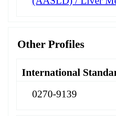
(AASLD) / Liver Me
Other Profiles
International Standa
0270-9139