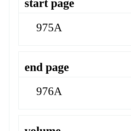
start page
975A
end page
976A
volume