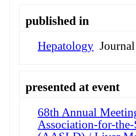
published in
Hepatology
Journal
presented at event
68th Annual Meeting
Association-for-the