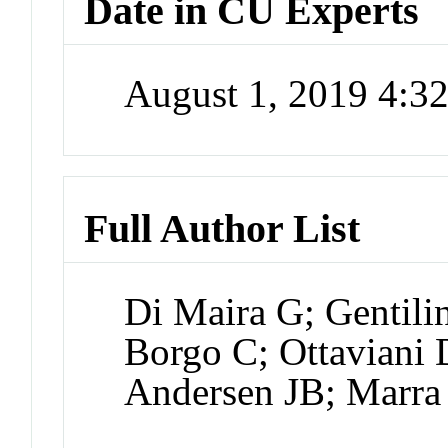
Date in CU Experts
August 1, 2019 4:
Full Author List
Di Maira G; Gentili
Borgo C; Ottaviani
Andersen JB; Marra