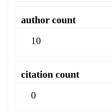
author count
10
citation count
0