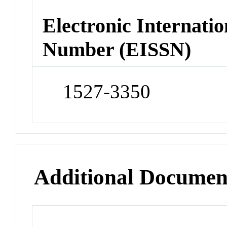
Electronic Internatio
Number (EISSN)
1527-3350
Additional Documen