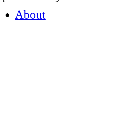
About