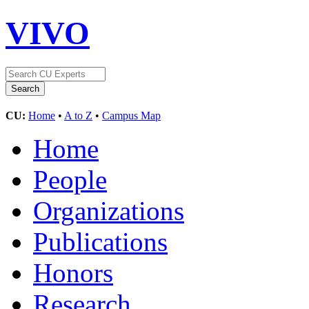
VIVO
CU:
Home
•
A to Z
•
Campus Map
Home
People
Organizations
Publications
Honors
Research