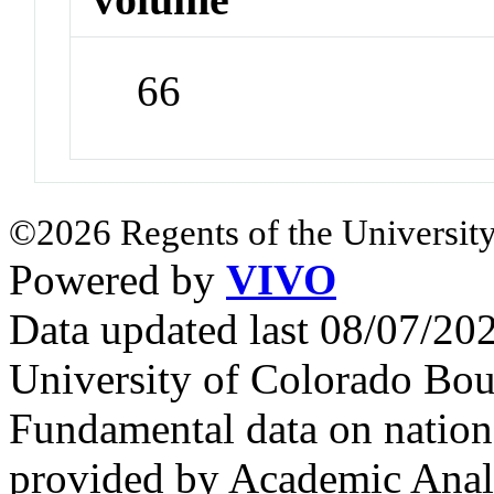
66
©2026 Regents of the University
Powered by
VIVO
Data updated last 08/07/2
University of Colorado Bou
Fundamental data on nationa
provided by Academic Analy