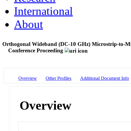
International
About
Orthogonal Wideband (DC-10 GHz) Microstrip-to-Micr
Conference Proceeding
Overview
Other Profiles
Additional Document Info
Overview