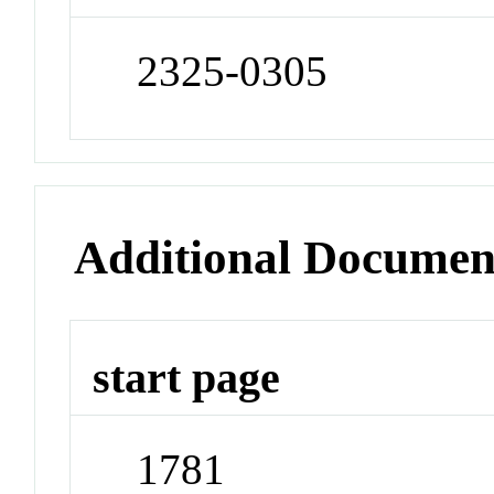
2325-0305
Additional Documen
start page
1781