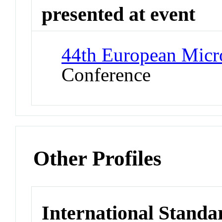
presented at event
44th European Mic
Conference
Other Profiles
International Standa