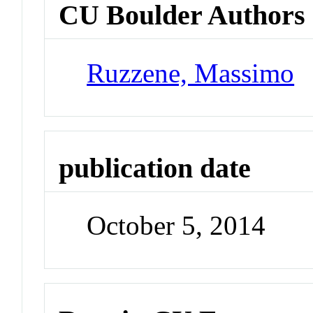
CU Boulder Authors
Ruzzene, Massimo
publication date
October 5, 2014