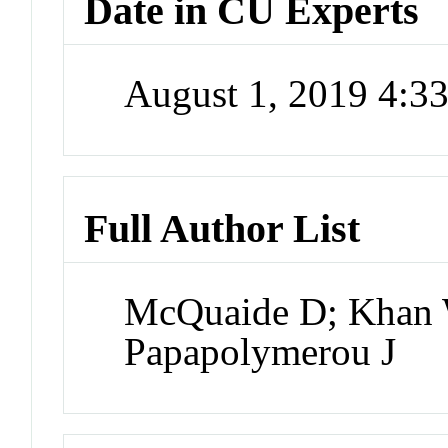
Date in CU Experts
August 1, 2019 4:
Full Author List
McQuaide D; Khan 
Papapolymerou J