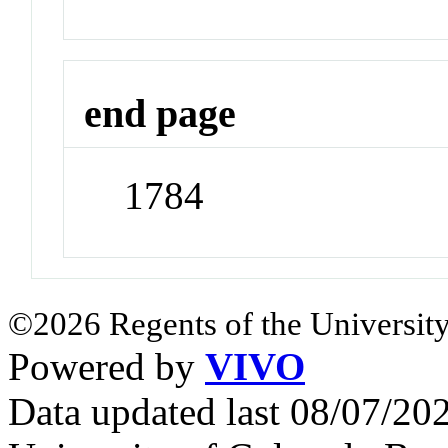
end page
1784
©2026 Regents of the University
Powered by
VIVO
Data updated last 08/07/2