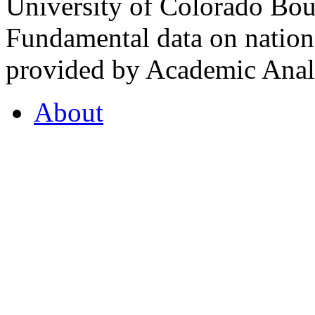
University of Colorado Bou
Fundamental data on nationa
provided by Academic Analy
About