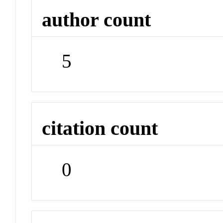
author count
5
citation count
0