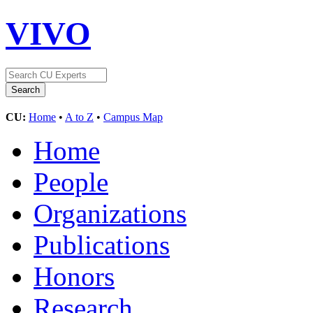
VIVO
CU:
Home
•
A to Z
•
Campus Map
Home
People
Organizations
Publications
Honors
Research