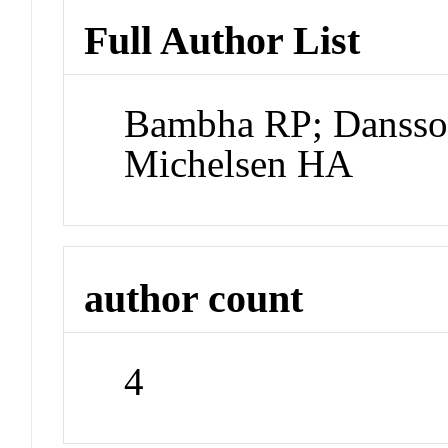
Full Author List
Bambha RP; Dansso
Michelsen HA
author count
4