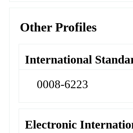
Other Profiles
International Standa
0008-6223
Electronic Internatio