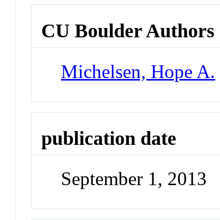
CU Boulder Authors
Michelsen, Hope A.
publication date
September 1, 2013