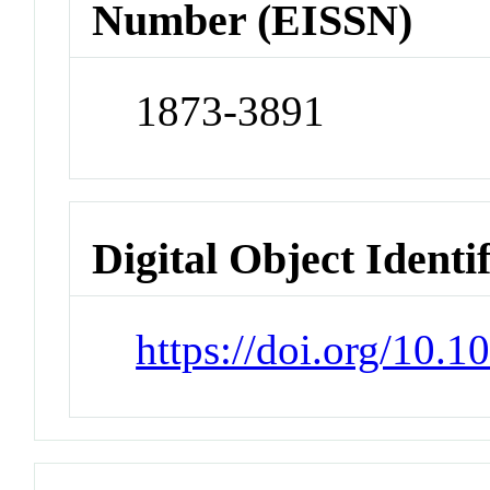
Number (EISSN)
1873-3891
Digital Object Identi
https://doi.org/10.