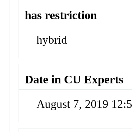
has restriction
hybrid
Date in CU Experts
August 7, 2019 12: