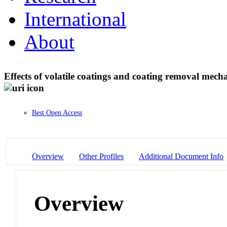
International
About
Effects of volatile coatings and coating removal mec
Best Open Access
Overview
Other Profiles
Additional Document Info
Overview