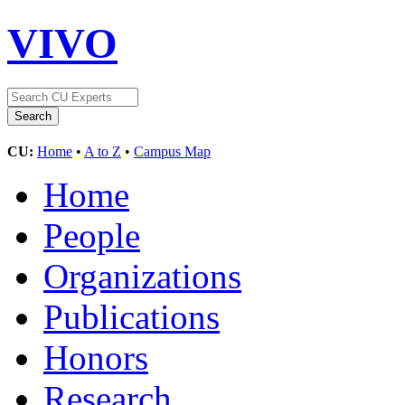
VIVO
CU:
Home
•
A to Z
•
Campus Map
Home
People
Organizations
Publications
Honors
Research