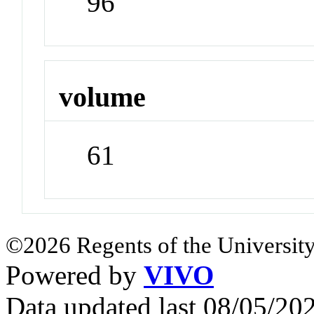
96
volume
61
©2026 Regents of the University
Powered by
VIVO
Data updated last 08/05/2