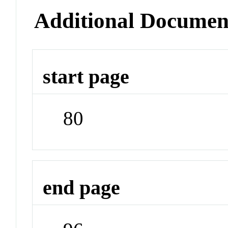
Additional Documen
start page
80
end page