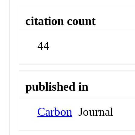
citation count
44
published in
Carbon
Journal