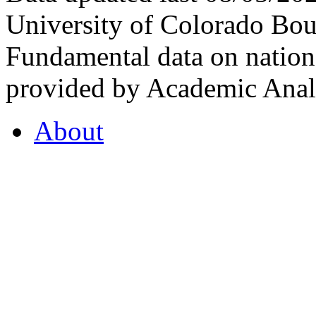
University of Colorado Bou
Fundamental data on nationa
provided by Academic Analy
About