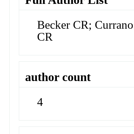
Becker CR; Currano
CR
author count
4