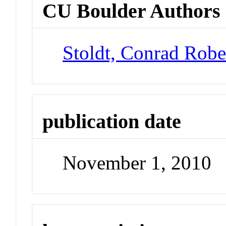
CU Boulder Authors
Stoldt, Conrad Robe
publication date
November 1, 2010