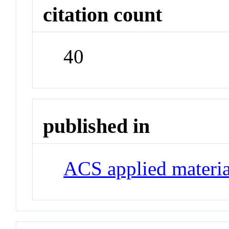
citation count
40
published in
ACS applied materia