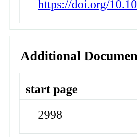
https://doi.org/10.
Additional Documen
start page
2998