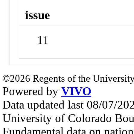
issue
11
©2026 Regents of the University
Powered by
VIVO
Data updated last 08/07/2
University of Colorado Bou
Fundamental data on nationa