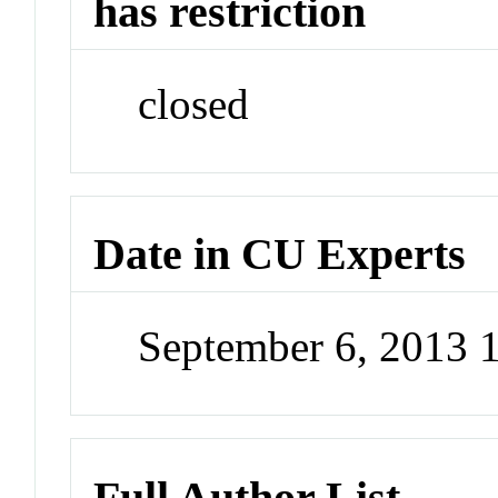
has restriction
closed
Date in CU Experts
September 6, 2013 
Full Author List