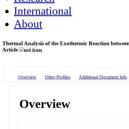
International
About
Thermal Analysis of the Exothermic Reaction betwee
Article
Overview
Other Profiles
Additional Document Info
Overview