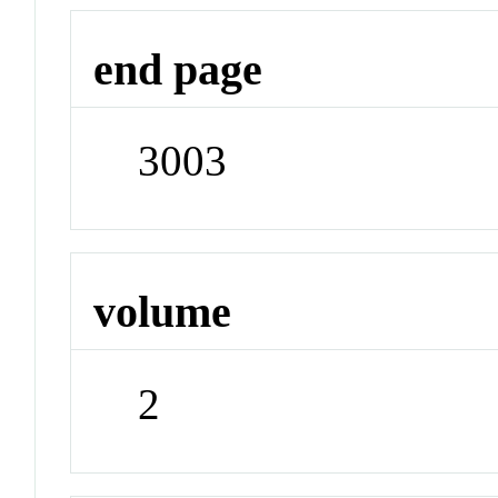
end page
3003
volume
2