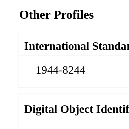
Other Profiles
International Standa
1944-8244
Digital Object Identi