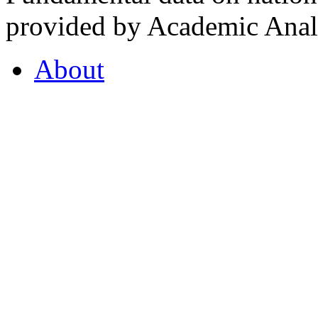
provided by Academic Analy
About