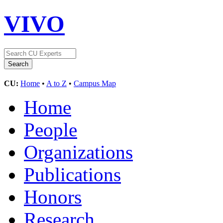
VIVO
CU:
Home
•
A to Z
•
Campus Map
Home
People
Organizations
Publications
Honors
Research