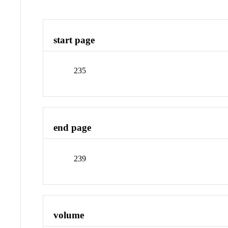
start page
235
end page
239
volume