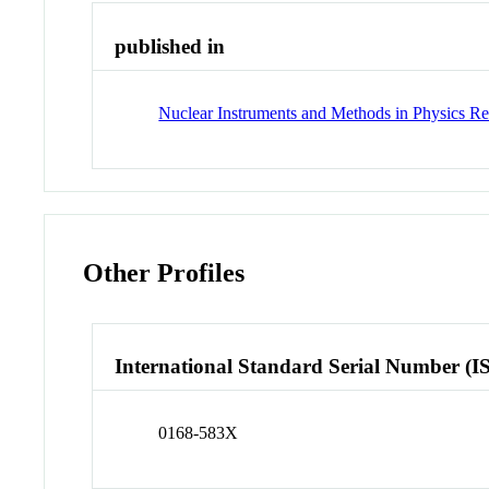
published in
Nuclear Instruments and Methods in Physics Re
Other Profiles
International Standard Serial Number (I
0168-583X