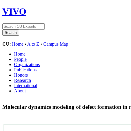
VIVO
CU:
Home
•
A to Z
•
Campus Map
Home
People
Organizations
Publications
Honors
Research
International
About
Molecular dynamics modeling of defect formation in