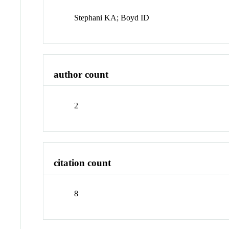
Stephani KA; Boyd ID
author count
2
citation count
8