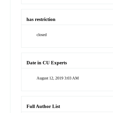
has restriction
closed
Date in CU Experts
August 12, 2019 3:03 AM
Full Author List