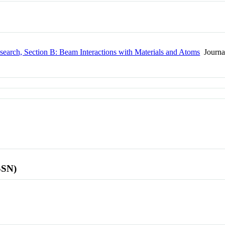
search, Section B: Beam Interactions with Materials and Atoms
Journa
SSN)