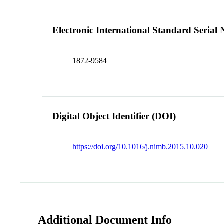
Electronic International Standard Seria
1872-9584
Digital Object Identifier (DOI)
https://doi.org/10.1016/j.nimb.2015.10.020
Additional Document Info