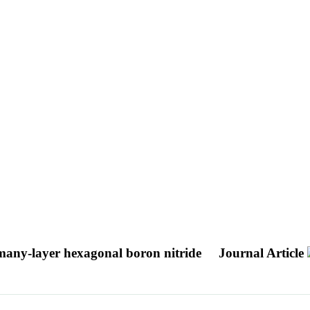
 many-layer hexagonal boron nitride
Journal Article