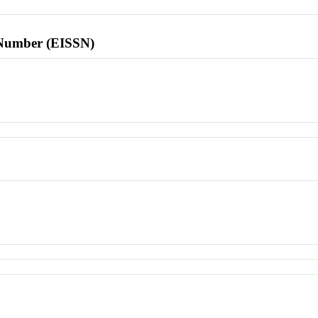
l Number (EISSN)