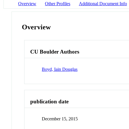
Overview
Other Profiles
Additional Document Info
Overview
CU Boulder Authors
Boyd, Iain Douglas
publication date
December 15, 2015