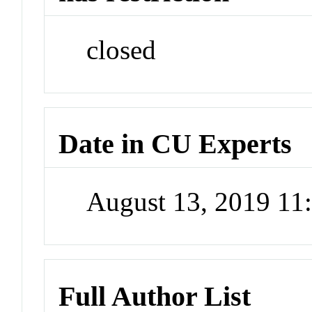
closed
Date in CU Experts
August 13, 2019 1
Full Author List