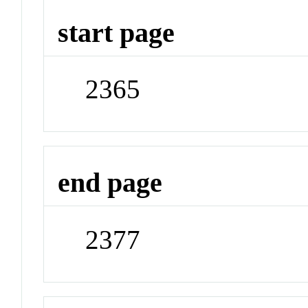
start page
2365
end page
2377