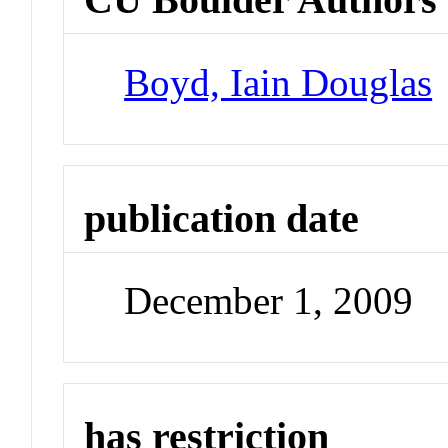
Boyd, Iain Douglas
publication date
December 1, 2009
has restriction