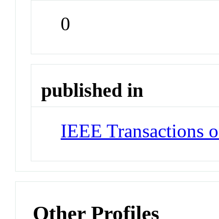
0
published in
IEEE Transactions o
Other Profiles