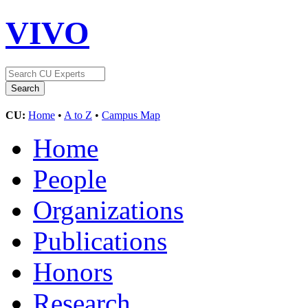
VIVO
CU:
Home
•
A to Z
•
Campus Map
Home
People
Organizations
Publications
Honors
Research