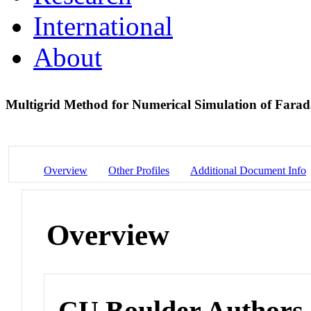
International
About
Multigrid Method for Numerical Simulation of Far
Overview
Other Profiles
Additional Document Info
Overview
CU Boulder Authors