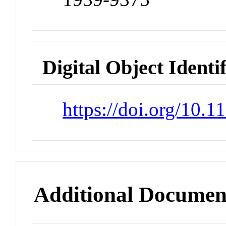
Digital Object Identi
https://doi.org/10.
Additional Documen