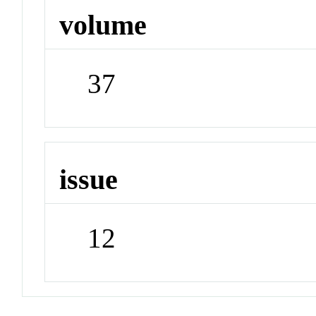
volume
37
issue
12