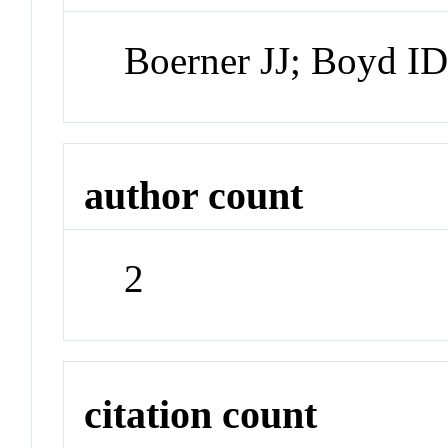
Boerner JJ; Boyd I
author count
2
citation count