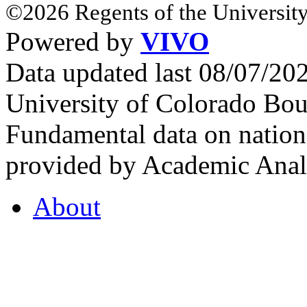
©2026 Regents of the University
Powered by
VIVO
Data updated last 08/07/2
University of Colorado Bou
Fundamental data on nationa
provided by Academic Analy
About