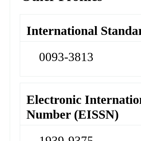
International Standa
0093-3813
Electronic Internatio
Number (EISSN)
1939-9375