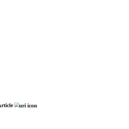
rticle