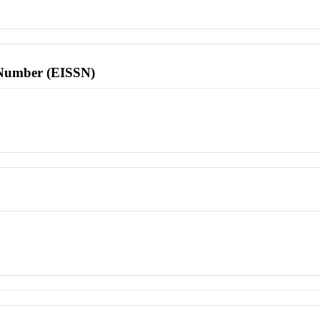
l Number (EISSN)