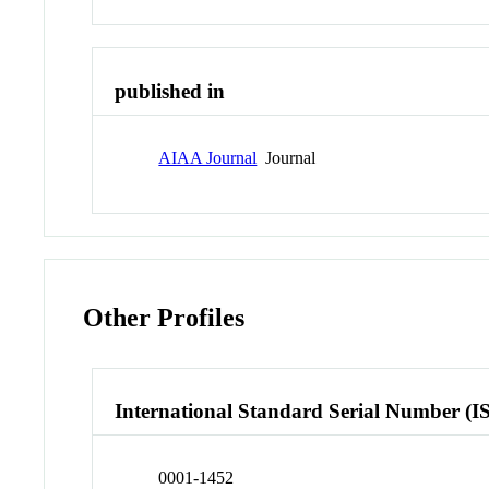
published in
AIAA Journal
Journal
Other Profiles
International Standard Serial Number (I
0001-1452