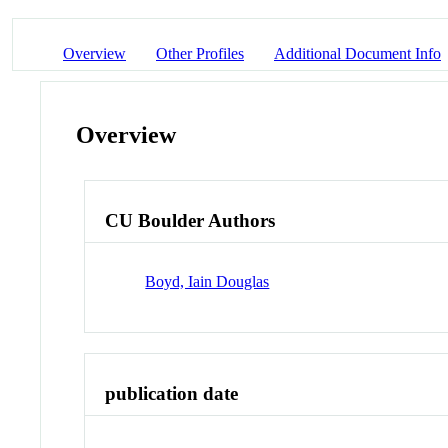
Overview
Other Profiles
Additional Document Info
Overview
CU Boulder Authors
Boyd, Iain Douglas
publication date