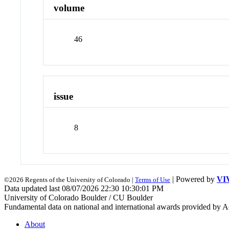
volume
46
issue
8
| Powered by
VI
©2026 Regents of the University of Colorado |
Terms of Use
Data updated last 08/07/2026 22:30 10:30:01 PM
University of Colorado Boulder / CU Boulder
Fundamental data on national and international awards provided by A
About