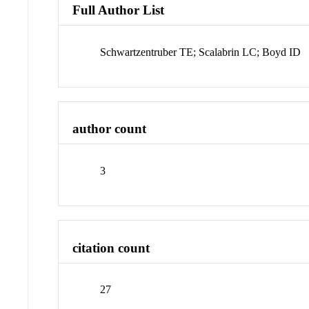
Full Author List
Schwartzentruber TE; Scalabrin LC; Boyd ID
author count
3
citation count
27