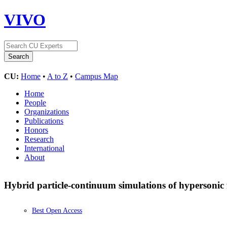
VIVO
CU:
Home
•
A to Z
•
Campus Map
Home
People
Organizations
Publications
Honors
Research
International
About
Hybrid particle-continuum simulations of hypersonic 
Best Open Access