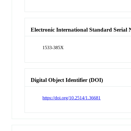
Electronic International Standard Seria
1533-385X
Digital Object Identifier (DOI)
https://doi.org/10.2514/1.36681