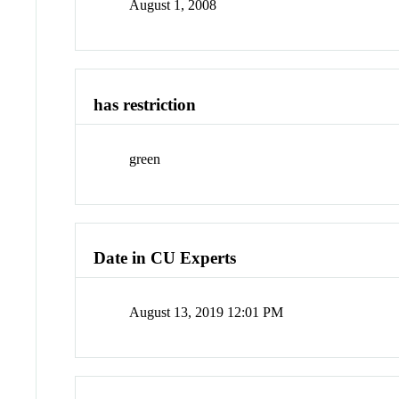
August 1, 2008
has restriction
green
Date in CU Experts
August 13, 2019 12:01 PM