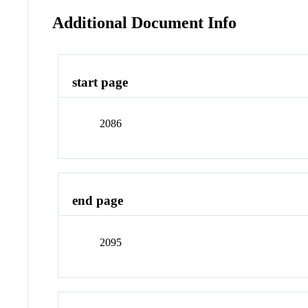
Additional Document Info
start page
2086
end page
2095