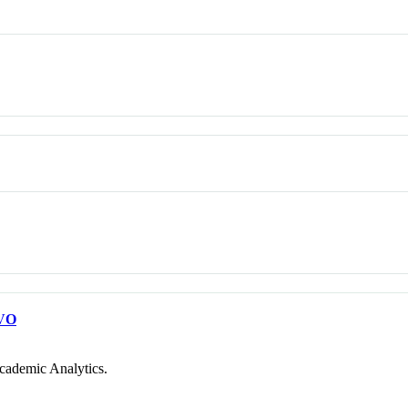
VO
cademic Analytics.