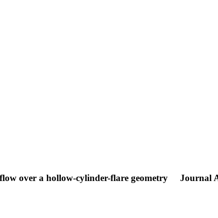
flow over a hollow-cylinder-flare geometry
Journal A