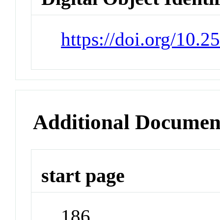
https://doi.org/10.
Additional Documen
start page
186