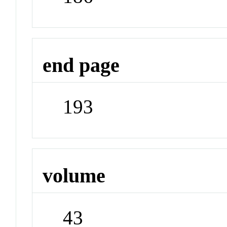
end page
193
volume
43