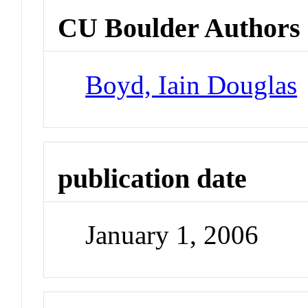
CU Boulder Authors
Boyd, Iain Douglas
publication date
January 1, 2006