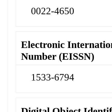
0022-4650
Electronic Internatio
Number (EISSN)
1533-6794
Digital Object Identi