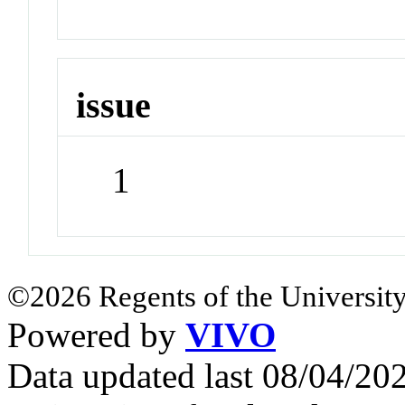
issue
1
©2026 Regents of the University
Powered by
VIVO
Data updated last 08/04/2