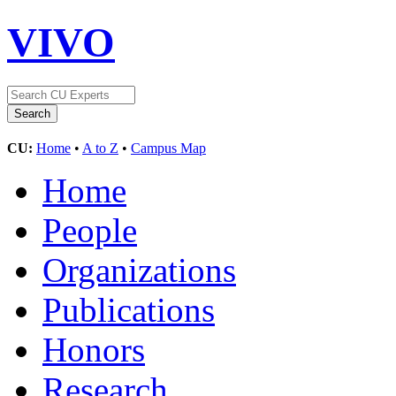
VIVO
CU:
Home
•
A to Z
•
Campus Map
Home
People
Organizations
Publications
Honors
Research