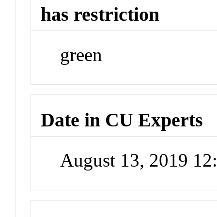
has restriction
green
Date in CU Experts
August 13, 2019 1