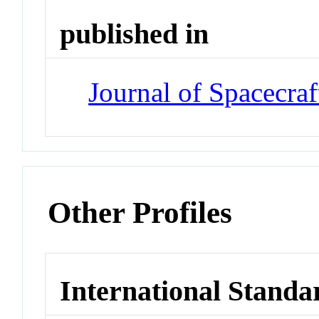
published in
Journal of Spacecra
Other Profiles
International Standa