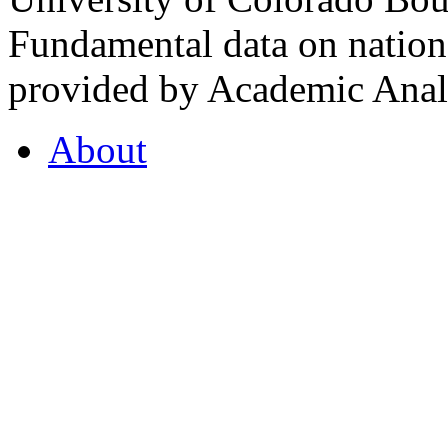
Fundamental data on nationa
provided by Academic Analy
About