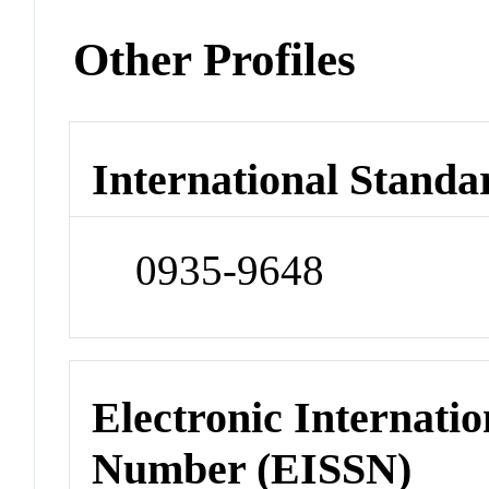
Other Profiles
International Standa
0935-9648
Electronic Internatio
Number (EISSN)