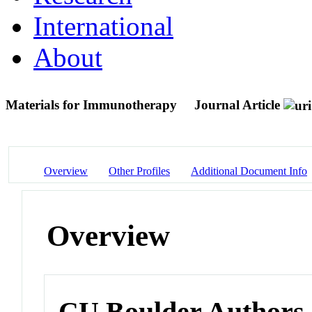
International
About
Materials for Immunotherapy
Journal Article
Overview
Other Profiles
Additional Document Info
Overview
CU Boulder Authors