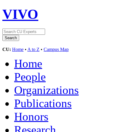
VIVO
CU:
Home
•
A to Z
•
Campus Map
Home
People
Organizations
Publications
Honors
Research