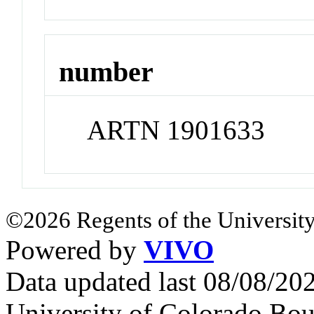
number
ARTN 1901633
©2026 Regents of the University
Powered by
VIVO
Data updated last 08/08/2
University of Colorado Bou