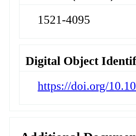
1521-4095
Digital Object Identi
https://doi.org/10