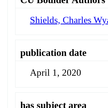
Shields, Charles Wya
publication date
April 1, 2020
has subject area