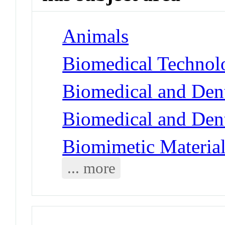
Animals
Biomedical Technol
Biomedical and Dent
Biomedical and Dent
Biomimetic Materia
... more