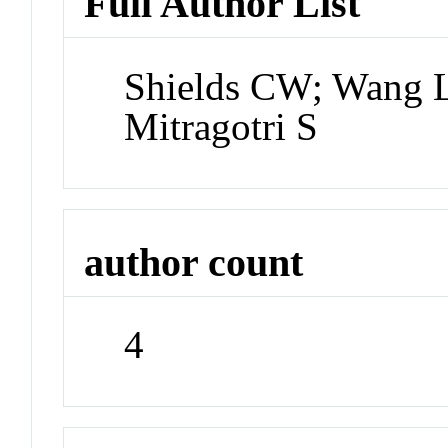
Full Author List
Shields CW; Wang 
Mitragotri S
author count
4