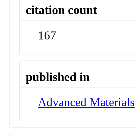
citation count
167
published in
Advanced Materials