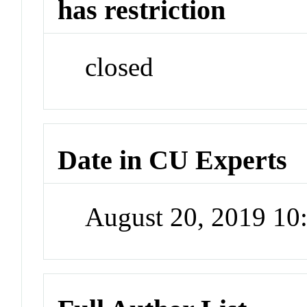
has restriction
closed
Date in CU Experts
August 20, 2019 1