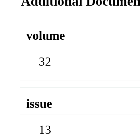
Additional Documen
volume
32
issue
13